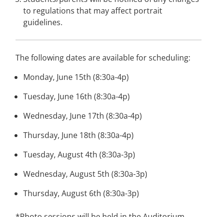
to regulations that may affect portrait
guidelines.
The following dates are available for scheduling:
Monday, June 15th (8:30a-4p)
Tuesday, June 16th (8:30a-4p)
Wednesday, June 17th (8:30a-4p)
Thursday, June 18th (8:30a-4p)
Tuesday, August 4th (8:30a-3p)
Wednesday, August 5th (8:30a-3p)
Thursday, August 6th (8:30a-3p)
*Photo sessions will be held in the
Auditorium.