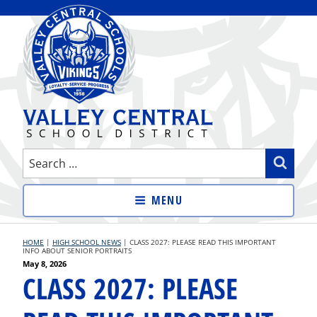
Skip
to
content
VALLEY CENTRAL SCHOOL
Search
Sear
DISTRICT
for:
MENU
HOME
|
HIGH SCHOOL NEWS
|
CLASS 2027: PLEASE READ THIS IMPORTANT
INFO ABOUT SENIOR PORTRAITS
Posted
May 8, 2026
CLASS 2027: PLEASE
on