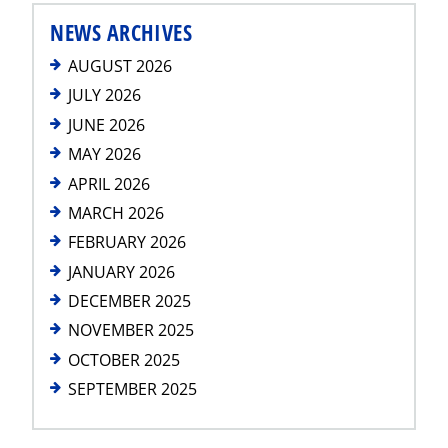
NEWS ARCHIVES
AUGUST 2026
JULY 2026
JUNE 2026
MAY 2026
APRIL 2026
MARCH 2026
FEBRUARY 2026
JANUARY 2026
DECEMBER 2025
NOVEMBER 2025
OCTOBER 2025
SEPTEMBER 2025