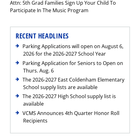
Attn: 5th Grad Families Sign Up Your Child To
Post
Participate In The Music Program
RECENT HEADLINES
Parking Applications will open on August 6,
2026 for the 2026-2027 School Year
Parking Application for Seniors to Open on
Thurs. Aug. 6
The 2026-2027 East Coldenham Elementary
School supply lists are available
The 2026-2027 High School supply list is
available
VCMS Announces 4th Quarter Honor Roll
Recipients