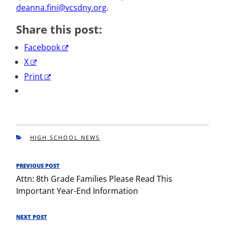
deanna.fini@vcsdny.org
.
Share this post:
Facebook
X
Print
CATEGORIES
HIGH SCHOOL NEWS
Post
PREVIOUS POST
Previous
navigation
Attn: 8th Grade Families Please Read This
Post
Important Year-End Information
NEXT POST
Next