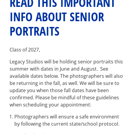
READ THIS IMPORTANT
INFO ABOUT SENIOR
PORTRAITS
Class of 2027,
Legacy Studios will be holding senior portraits this
summer with dates in
June
and
August
. See
available dates below. The photographers will also
be returning in the fall, as well. We will be sure to
update you when those fall dates have been
confirmed. Please be mindful of these guidelines
when scheduling your appointment:
Photographers will ensure a safe environment
by following the current state/school protocol.