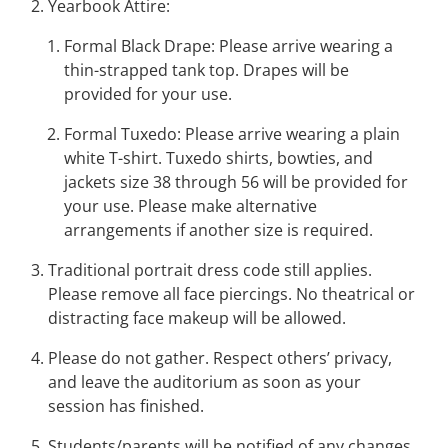
Yearbook Attire:
Formal Black Drape
: Please arrive wearing a
thin-strapped tank top. Drapes will be
provided for your use.
Formal Tuxedo
: Please arrive wearing a plain
white T-shirt. Tuxedo shirts, bowties, and
jackets size 38 through 56 will be provided for
your use. Please make alternative
arrangements if another size is required.
Traditional portrait dress code still applies.
Please remove all face piercings. No theatrical or
distracting face makeup will be allowed.
Please do not gather. Respect others’ privacy,
and leave the auditorium as soon as your
session has finished.
Students/parents will be notified of any changes