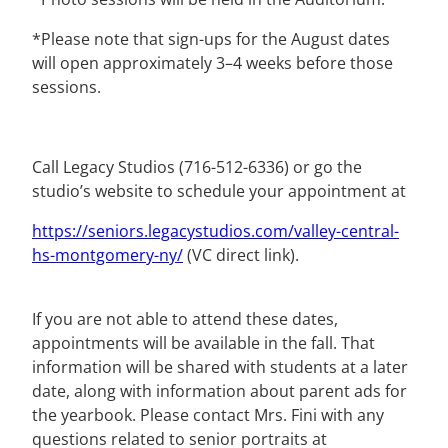
*Please note that sign-ups for the August dates
will open approximately 3–4 weeks before those
sessions.
Call Legacy Studios (716-512-6336) or go the
studio’s website to schedule your appointment at
https://seniors.legacystudios.
com/valley-central-
hs-
montgomery-ny/
(VC direct link).
If you are not able to attend these dates,
appointments will be available in the fall. That
information will be shared with students at a later
date, along with information about parent ads for
the yearbook. Please contact Mrs. Fini with any
questions related to senior portraits at