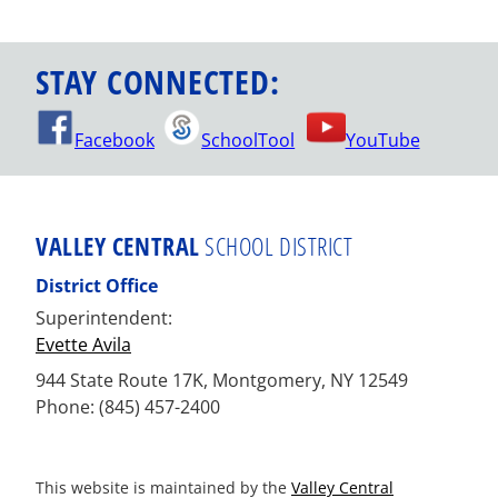
STAY CONNECTED:
Facebook
SchoolTool
YouTube
VALLEY CENTRAL
SCHOOL DISTRICT
District Office
Superintendent:
Evette Avila
944 State Route 17K, Montgomery, NY 12549
Phone: (845) 457-2400
This website is maintained by the
Valley Central