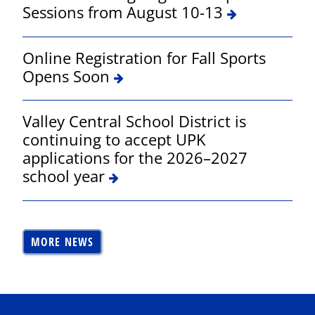
Sessions from August 10-13
Online Registration for Fall Sports
Opens Soon
Valley Central School District is
continuing to accept UPK
applications for the 2026–2027
school year
MORE NEWS