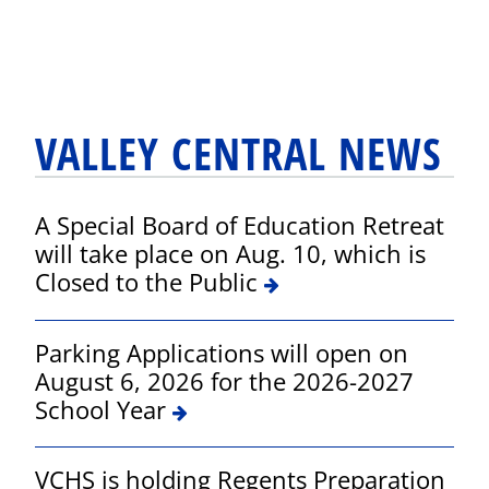
VALLEY CENTRAL NEWS
A Special Board of Education Retreat
will take place on Aug. 10, which is
Closed to the Public
Parking Applications will open on
August 6, 2026 for the 2026-2027
School Year
VCHS is holding Regents Preparation