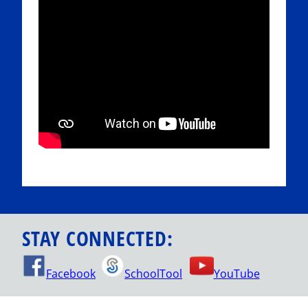
STAY CONNECTED:
Facebook
SchoolTool
YouTube