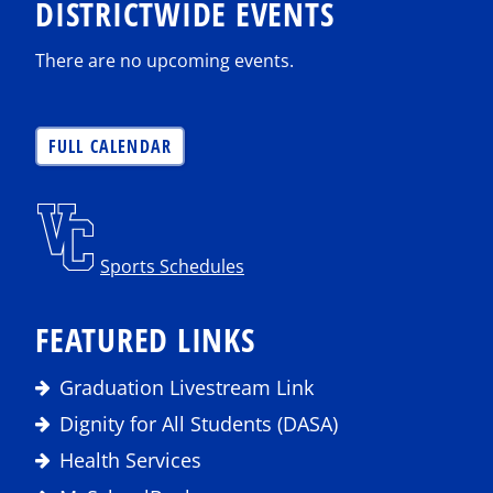
DISTRICTWIDE EVENTS
There are no upcoming events.
FULL CALENDAR
Sports Schedules
FEATURED LINKS
Graduation Livestream Link
Dignity for All Students (DASA)
Health Services