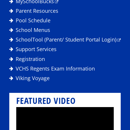
MySchoolBucks
Parent Resources
Pool Schedule
School Menus
SchoolTool (Parent/ Student Portal Login)
Support Services
Registration
VCHS Regents Exam Information
Viking Voyage
FEATURED VIDEO