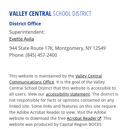
VALLEY CENTRAL
SCHOOL DISTRICT
District Office
Superintendent:
Evette Avila
944 State Route 17K, Montgomery, NY 12549
Phone: (845) 457-2400
This website is maintained by the
Valley Central
Communications Office
. It is the goal of the Valley
Central School District that this website is accessible to
all users. View our
accessibility statement
. The district is
not responsible for facts or opinions contained on any
linked site. Some links and features on this site require
the Adobe Acrobat Reader to view. Visit the Adobe
website to download the free
Acrobat Reader
. This
website was produced by Capital Region BOCES