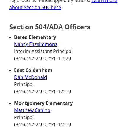
regarded as handicapped by others.
Learn more
about Section 504 here
.
Section 504/ADA Officers
Berea Elementary
Nancy Fitzsimmons
Interim Assistant Principal
(845) 457-2400, ext. 11520
East Coldenham
Dan McDonald
Principal
(845) 457-2400, ext. 12510
Montgomery Elementary
Matthew Canino
Principal
(845) 457-2400, ext. 14510