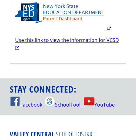
Use this link to view the information for VCSD
STAY CONNECTED:
Facebook
SchoolTool
YouTube
VALLEY CENTRAL
SCHOOL DISTRICT