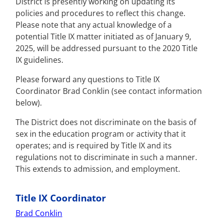
District is presently working on updating its
policies and procedures to reflect this change.
Please note that any actual knowledge of a
potential Title IX matter initiated as of January 9,
2025, will be addressed pursuant to the 2020 Title
IX guidelines.
Please forward any questions to Title IX
Coordinator Brad Conklin (see contact information
below).
The District does not discriminate on the basis of
sex in the education program or activity that it
operates; and is required by Title IX and its
regulations not to discriminate in such a manner.
This extends to admission, and employment.
Title IX Coordinator
Brad Conklin