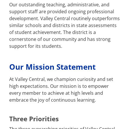
Our outstanding teaching, administrative, and
support staff are provided ongoing professional
development. Valley Central routinely outperforms
similar schools and districts in state assessments
of student achievement. The district is a
cornerstone of our community and has strong
support for its students.
Our Mission Statement
At Valley Central, we champion curiosity and set
high expectations. Our mission is to empower
every member to achieve at high levels and
embrace the joy of continuous learning.
Three Priorities