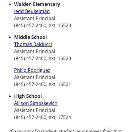
Walden Elementary
Jedd Beukelman
Assistant Principal
(845) 457-2400, ext. 15520
Middle School
Thomas Balducci
Assistant Principal
(845) 457-2400, ext. 16520
Philip Rodriguez
Assistant Principal
(845) 457-2400, ext. 16521
High School
Allison Simoskevich
Assistant Principal
(845) 457-2400, ext. 17524
If a parent of a student, student, or employee feels that