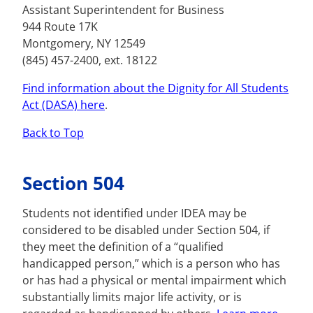
Assistant Superintendent for Business
944 Route 17K
Montgomery, NY 12549
(845) 457-2400, ext. 18122
Find information about the Dignity for All Students
Act (DASA) here
.
Back to Top
Section 504
Students not identified under IDEA may be
considered to be disabled under Section 504, if
they meet the definition of a “qualified
handicapped person,” which is a person who has
or has had a physical or mental impairment which
substantially limits major life activity, or is