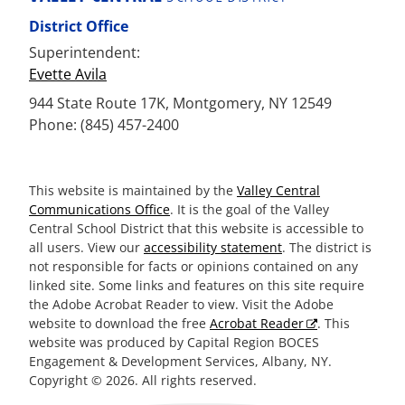
District Office
Superintendent:
Evette Avila
944 State Route 17K, Montgomery, NY 12549
Phone: (845) 457-2400
This website is maintained by the
Valley Central
Communications Office
. It is the goal of the Valley
Central School District that this website is accessible to
all users. View our
accessibility statement
. The district is
not responsible for facts or opinions contained on any
linked site. Some links and features on this site require
the Adobe Acrobat Reader to view. Visit the Adobe
website to download the free
Acrobat Reader
. This
website was produced by Capital Region BOCES
Engagement & Development Services, Albany, NY.
Copyright © 2026. All rights reserved.