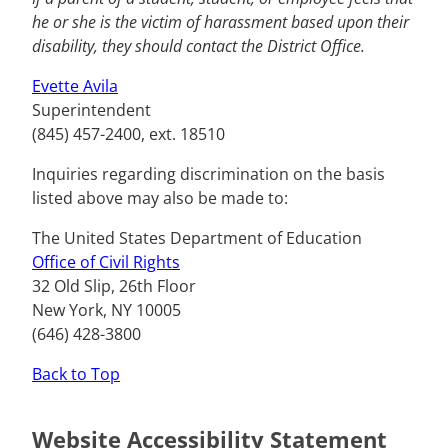
he or she is the victim of harassment based upon their
disability, they should contact the District Office.
Evette Avila
Superintendent
(845) 457-2400, ext. 18510
Inquiries regarding discrimination on the basis
listed above may also be made to:
The United States Department of Education
Office of Civil Rights
32 Old Slip, 26th Floor
New York, NY 10005
(646) 428-3800
Back to Top
Website Accessibility Statement