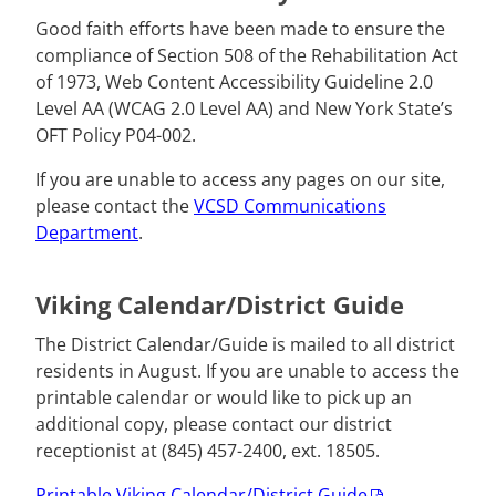
Good faith efforts have been made to ensure the
compliance of Section 508 of the Rehabilitation Act
of 1973, Web Content Accessibility Guideline 2.0
Level AA (WCAG 2.0 Level AA) and New York State’s
OFT Policy P04-002.
If you are unable to access any pages on our site,
please contact the
VCSD Communications
Department
.
Viking Calendar/District Guide
The District Calendar/Guide is mailed to all district
residents in August. If you are unable to access the
printable calendar or would like to pick up an
additional copy, please contact our district
receptionist at (845) 457-2400, ext. 18505.
Printable Viking Calendar/District Guide