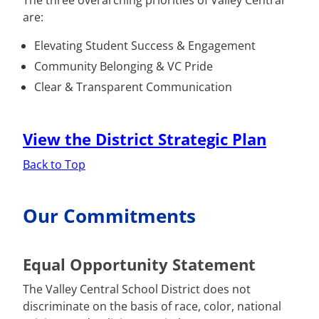
The three overarching priorities of Valley Central
are:
Elevating Student Success & Engagement
Community Belonging & VC Pride
Clear & Transparent Communication
View the District Strategic Plan
Back to Top
Our Commitments
Equal Opportunity Statement
The Valley Central School District does not
discriminate on the basis of race, color, national