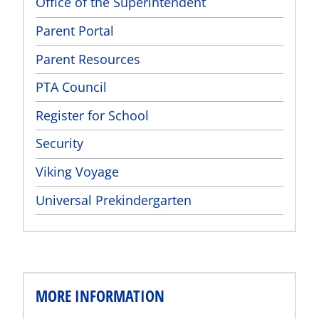
Office of the Superintendent
Parent Portal
Parent Resources
PTA Council
Register for School
Security
Viking Voyage
Universal Prekindergarten
MORE INFORMATION