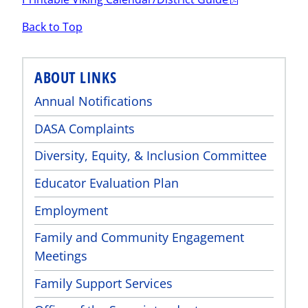
Back to Top
ABOUT LINKS
Annual Notifications
DASA Complaints
Diversity, Equity, & Inclusion Committee
Educator Evaluation Plan
Employment
Family and Community Engagement
Meetings
Family Support Services