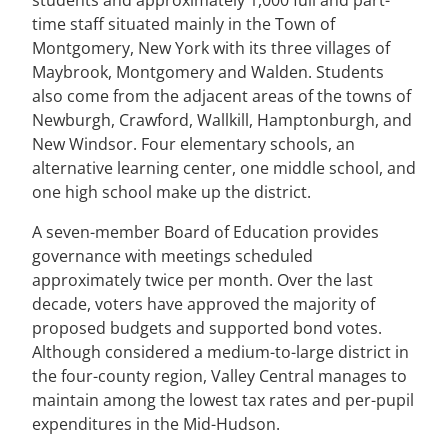
students and approximately 1,000 full and part-
time staff situated mainly in the Town of
Montgomery, New York with its three villages of
Maybrook, Montgomery and Walden. Students
also come from the adjacent areas of the towns of
Newburgh, Crawford, Wallkill, Hamptonburgh, and
New Windsor. Four elementary schools, an
alternative learning center, one middle school, and
one high school make up the district.
A seven-member Board of Education provides
governance with meetings scheduled
approximately twice per month. Over the last
decade, voters have approved the majority of
proposed budgets and supported bond votes.
Although considered a medium-to-large district in
the four-county region, Valley Central manages to
maintain among the lowest tax rates and per-pupil
expenditures in the Mid-Hudson.