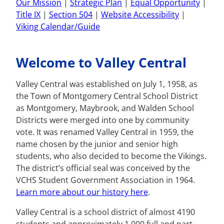
Our Mission
|
Strategic Plan
|
Equal Opportunity
|
Title IX
|
Section 504
|
Website Accessibility
|
Viking Calendar/Guide
Welcome to Valley Central
Valley Central was established on July 1, 1958, as
the Town of Montgomery Central School District
as Montgomery, Maybrook, and Walden School
Districts were merged into one by community
vote. It was renamed Valley Central in 1959, the
name chosen by the junior and senior high
students, who also decided to become the Vikings.
The district’s official seal was conceived by the
VCHS Student Government Association in 1964.
Learn more about our history here
.
Valley Central is a school district of almost 4190