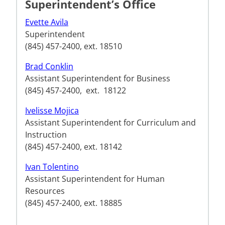
Superintendent’s Office
Evette Avila
Superintendent
(845) 457-2400, ext. 18510
Brad Conklin
Assistant Superintendent for Business
(845) 457-2400, ext. 18122
Ivelisse Mojica
Assistant Superintendent for Curriculum and
Instruction
(845) 457-2400, ext. 18142
Ivan Tolentino
Assistant Superintendent for Human
Resources
(845) 457-2400, ext. 18885