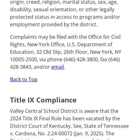
origin, creed, religion, marital status, sex, age,
disability, sexual orientation, or other legally
protected status in access to programs and/or
employment provided by the district.
Complaints may be filed with the Office for Civil
Rights, New York Office, U.S. Department of
Education, 32 Old Slip, 26th Floor, New York, NY
10005-2500, via phone (646) 428-3800, fax (646)
428-3843, and/or
email
.
Back to Top
Title IX Compliance
Valley Central School District is aware that the
2024 Title IX Final Rule has been vacated by the
District Court of Kentucky. See, State of Tennessee
v. Cardona, No. 2:24-00072 (Jan. 9, 2025). The