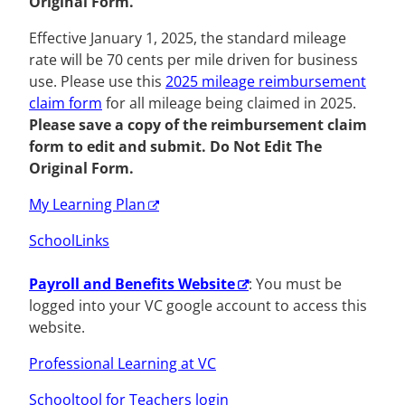
Original Form.
Effective January 1, 2025, the standard mileage
rate will be 70 cents per mile driven for business
use. Please use this
2025 mileage reimbursement
claim form
for all mileage being claimed in 2025.
Please save a copy of the reimbursement claim
form to edit and submit. Do Not Edit The
Original Form.
My Learning Plan
SchoolLinks
Payroll and Benefits Website
: You must be
logged into your VC google account to access this
website.
Professional Learning at VC
Schooltool for Teachers login