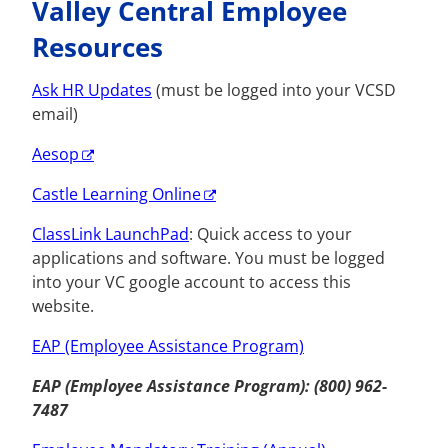
Valley Central Employee
Resources
Ask HR Updates
(must be logged into your VCSD
email)
Aesop
Castle Learning Online
ClassLink LaunchPad
: Quick access to your
applications and software.
You must be logged
into your VC google account to access this
website.
EAP (Employee Assistance Program)
EAP (Employee Assistance Program): (800) 962-
7487