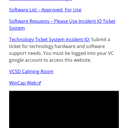
Software List –
Approved
For Use
Software Requests – Please Use Incident IQ Ticket
System
Technology Ticket System Incident IQ:
Submit a
ticket for technology hardware and software
support needs.
You must be logged into your VC
google account to access this website.
VCSD Calming Room
WinCap Web