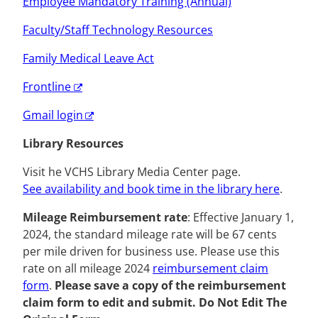
Employee Mandatory Training (Annual)
Faculty/Staff Technology Resources
Family Medical Leave Act
Frontline
Gmail login
Library Resources
Visit he VCHS Library Media Center page.
See availability and book time in the library here
.
Mileage Reimbursement rate
:
Effective January 1,
2024, the standard mileage rate will be 67 cents
per mile driven for business use. Please use this
rate on all mileage 2024
reimbursement
claim
form
.
Please save a copy of the reimbursement
claim form to edit and submit. Do Not Edit The