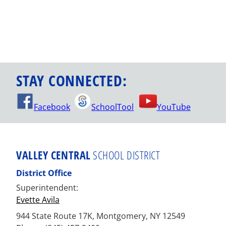
STAY CONNECTED:
Facebook
SchoolTool
YouTube
VALLEY CENTRAL
SCHOOL DISTRICT
District Office
Superintendent:
Evette Avila
944 State Route 17K, Montgomery, NY 12549