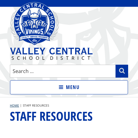
Skip
to
content
VALLEY CENTRAL SCHOOL
Search
Sear
DISTRICT
for:
MENU
HOME
|
STAFF RESOURCES
STAFF RESOURCES