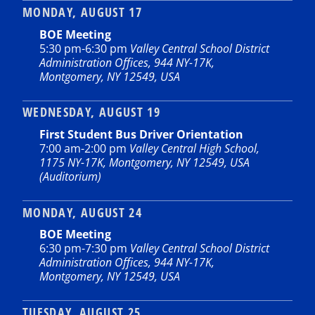
MONDAY, AUGUST 17
BOE Meeting
5:30 pm
-
6:30 pm
Valley Central School District
Administration Offices, 944 NY-17K,
Montgomery, NY 12549, USA
WEDNESDAY, AUGUST 19
First Student Bus Driver Orientation
7:00 am
-
2:00 pm
Valley Central High School,
1175 NY-17K, Montgomery, NY 12549, USA
(Auditorium)
MONDAY, AUGUST 24
BOE Meeting
6:30 pm
-
7:30 pm
Valley Central School District
Administration Offices, 944 NY-17K,
Montgomery, NY 12549, USA
TUESDAY, AUGUST 25