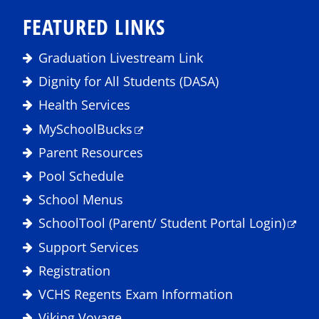
FEATURED LINKS
Graduation Livestream Link
Dignity for All Students (DASA)
Health Services
MySchoolBucks
Parent Resources
Pool Schedule
School Menus
SchoolTool (Parent/ Student Portal Login)
Support Services
Registration
VCHS Regents Exam Information
Viking Voyage