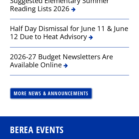
Suggested Elementary Summer
Reading Lists 2026
Half Day Dismissal for June 11 & June
12 Due to Heat Advisory
2026-27 Budget Newsletters Are
Available Online
MORE NEWS & ANNOUNCEMENTS
BEREA EVENTS