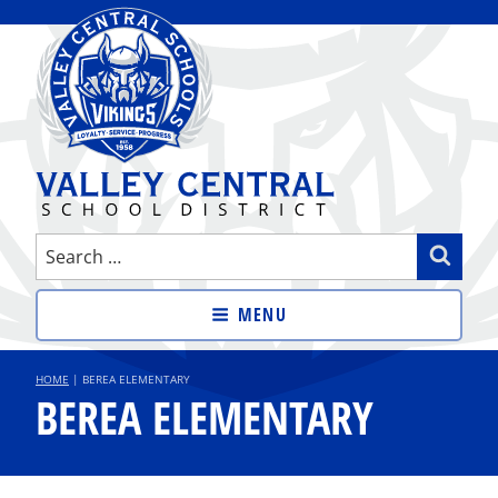
Skip
to
content
VALLEY CENTRAL SCHOOL
Search
Sear
DISTRICT
for:
MENU
HOME
|
BEREA ELEMENTARY
BEREA ELEMENTARY