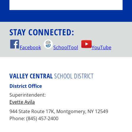
STAY CONNECTED:
Facebook
SchoolTool
YouTube
VALLEY CENTRAL
SCHOOL DISTRICT
District Office
Superintendent:
Evette Avila
944 State Route 17K, Montgomery, NY 12549
Phone: (845) 457-2400