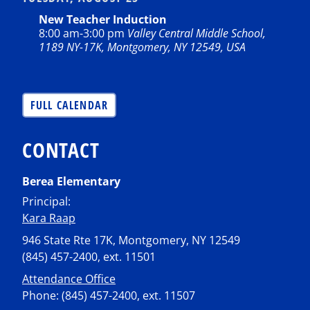
New Teacher Induction
8:00 am
-
3:00 pm
Valley Central Middle School,
1189 NY-17K, Montgomery, NY 12549, USA
FULL CALENDAR
CONTACT
Berea Elementary
Principal:
Kara Raap
946 State Rte 17K, Montgomery, NY 12549
(845) 457-2400, ext. 11501
Attendance Office
Phone: (845) 457-2400, ext. 11507