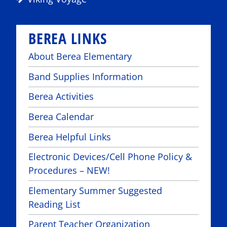
BEREA LINKS
About Berea Elementary
Band Supplies Information
Berea Activities
Berea Calendar
Berea Helpful Links
Electronic Devices/Cell Phone Policy &
Procedures – NEW!
Elementary Summer Suggested
Reading List
Parent Teacher Organization