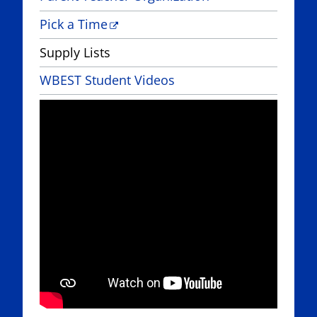
Pick a Time
Supply Lists
WBEST Student Videos