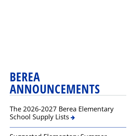
BEREA
ANNOUNCEMENTS
The 2026-2027 Berea Elementary
School Supply Lists