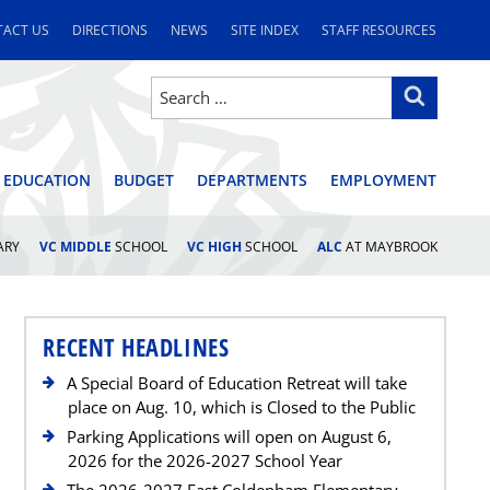
ACT US
DIRECTIONS
NEWS
SITE INDEX
STAFF RESOURCES
Search
Search
for:
STRICT
 EDUCATION
BUDGET
DEPARTMENTS
EMPLOYMENT
ARY
VC MIDDLE
SCHOOL
VC HIGH
SCHOOL
ALC
AT MAYBROOK
RECENT HEADLINES
A Special Board of Education Retreat will take
place on Aug. 10, which is Closed to the Public
Parking Applications will open on August 6,
2026 for the 2026-2027 School Year
The 2026-2027 East Coldenham Elementary