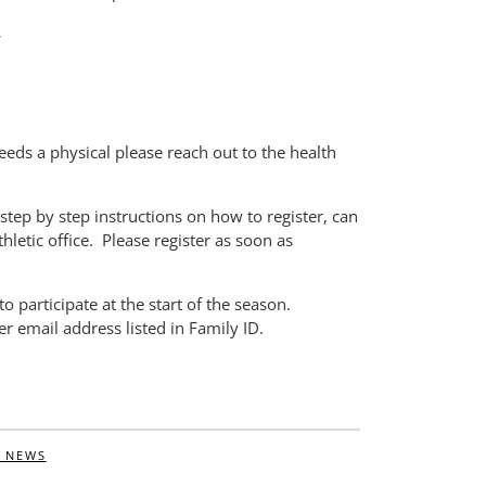
.
needs a physical please reach out to the health
tep by step instructions on how to register, can
thletic office. Please register as soon as
o participate at the start of the season.
r email address listed in Family ID.
 NEWS