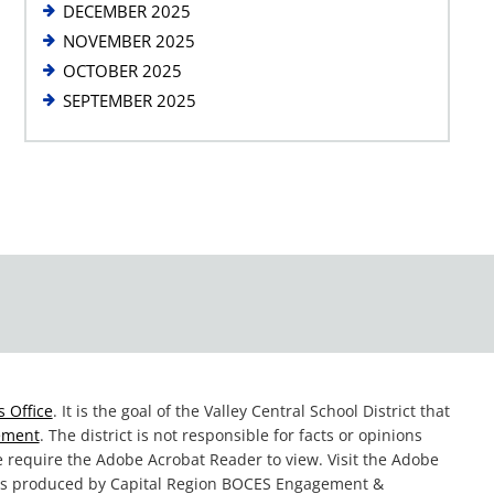
DECEMBER 2025
NOVEMBER 2025
OCTOBER 2025
SEPTEMBER 2025
 Office
. It is the goal of the Valley Central School District that
tement
. The district is not responsible for facts or opinions
te require the Adobe Acrobat Reader to view. Visit the Adobe
was produced by Capital Region BOCES Engagement &