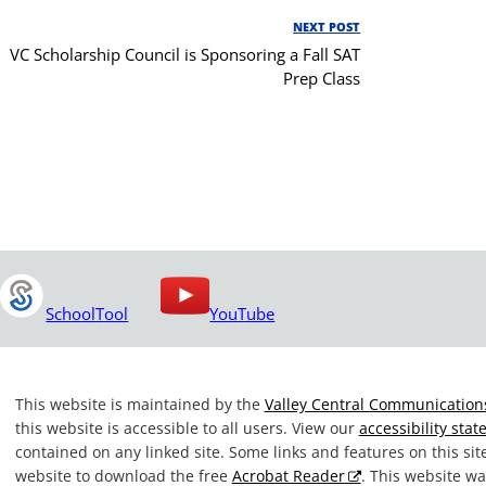
NEXT POST
Next
VC Scholarship Council is Sponsoring a Fall SAT
Post
Prep Class
SchoolTool
YouTube
This website is maintained by the
Valley Central Communications
this website is accessible to all users. View our
accessibility sta
contained on any linked site. Some links and features on this si
website to download the free
Acrobat Reader
. This website 