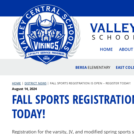
Skip
to
content
VALLEY
HOME
ABOUT
BEREA
ELEMENTARY
EAST CO
HOME
|
DISTRICT NEWS
|
FALL SPORTS REGISTRATION IS OPEN – REGISTER TODAY!
Posted
August 14, 2024
FALL SPORTS REGISTRATIO
on
TODAY!
Registration for the varsity, JV, and modified spring sport