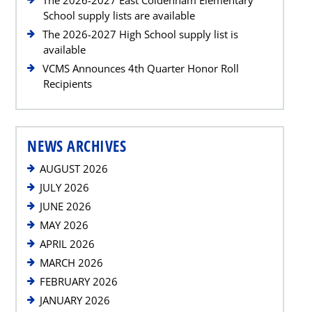
School supply lists are available
The 2026-2027 High School supply list is
available
VCMS Announces 4th Quarter Honor Roll
Recipients
NEWS ARCHIVES
AUGUST 2026
JULY 2026
JUNE 2026
MAY 2026
APRIL 2026
MARCH 2026
FEBRUARY 2026
JANUARY 2026