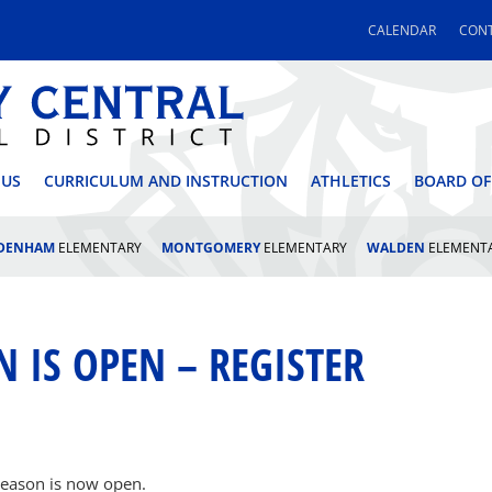
CALENDAR
CONT
 CENTRAL SCHOOL DI
 US
CURRICULUM AND INSTRUCTION
ATHLETICS
BOARD OF
LDENHAM
ELEMENTARY
MONTGOMERY
ELEMENTARY
WALDEN
ELEMENT
N IS OPEN – REGISTER
s season is now open.