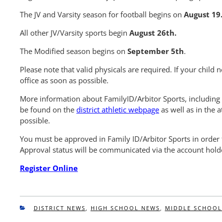
The JV and Varsity season for football begins on
August 19
All other JV/Varsity sports begin
August 26th.
The Modified season begins on
September 5th
.
Please note that valid physicals are required. If your child 
office as soon as possible.
More information about FamilyID/Arbitor Sports, including s
be found on the
district athletic webpage
as well as in the a
possible.
You must be approved in Family ID/Arbitor Sports in order t
Approval status will be communicated via the account holde
Register Online
CATEGORIES
DISTRICT NEWS
,
HIGH SCHOOL NEWS
,
MIDDLE SCHOOL