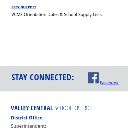
Post
PREVIOUS POST
Previous
navigation
VCMS Orientation Dates & School Supply Lists
Post
STAY CONNECTED:
Facebook
VALLEY CENTRAL
SCHOOL DISTRICT
District Office
Superintendent: