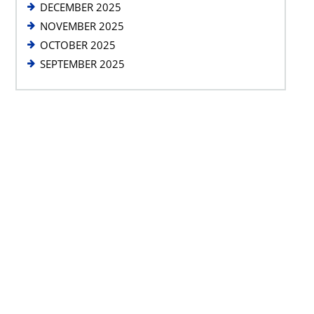
DECEMBER 2025
NOVEMBER 2025
OCTOBER 2025
SEPTEMBER 2025