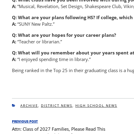
A:
“Musical, Revelation, Set Design, Shakespeare Club, Viki
Q: What are your plans following HS? If college, whic
A:
“SUNY New Paltz.”
Q: What are your hopes for your career plans?
A:
“Teacher or librarian.”
Q: What will you remember about your years spent at
A:
“I enjoyed spending time in library.”
Being ranked in the Top 25 in their graduating class is a 
CATEGORIES
ARCHIVE
,
DISTRICT NEWS
,
HIGH SCHOOL NEWS
Post
PREVIOUS POST
Previous
navigation
Attn: Class of 2027 Families, Please Read This
Post