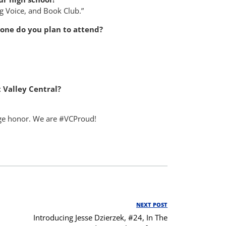
ng Voice, and Book Club.”
h one do you plan to attend?
 Valley Central?
huge honor. We are #VCProud!
NEXT POST
Next
Introducing Jesse Dzierzek, #24, In The
Post