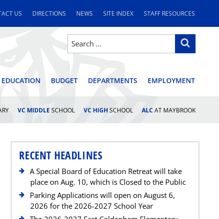
ACT US
DIRECTIONS
NEWS
SITE INDEX
STAFF RESOURCES
Search
Search
for:
STRICT
 EDUCATION
BUDGET
DEPARTMENTS
EMPLOYMENT
ARY
VC MIDDLE
SCHOOL
VC HIGH
SCHOOL
ALC
AT MAYBROOK
RECENT HEADLINES
A Special Board of Education Retreat will take
place on Aug. 10, which is Closed to the Public
Parking Applications will open on August 6,
2026 for the 2026-2027 School Year
The 2026-2027 East Coldenham Elementary