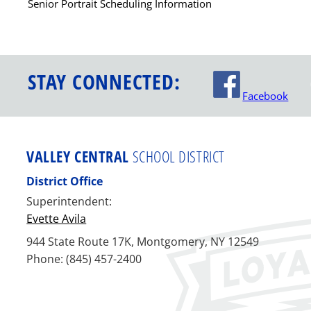
Senior Portrait Scheduling Information
STAY CONNECTED:
Facebook
VALLEY CENTRAL
SCHOOL DISTRICT
District Office
Superintendent:
Evette Avila
944 State Route 17K, Montgomery, NY 12549
Phone: (845) 457-2400