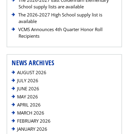
School supply lists are available
The 2026-2027 High School supply list is
available
VCMS Announces 4th Quarter Honor Roll
Recipients
NEWS ARCHIVES
AUGUST 2026
JULY 2026
JUNE 2026
MAY 2026
APRIL 2026
MARCH 2026
FEBRUARY 2026
JANUARY 2026