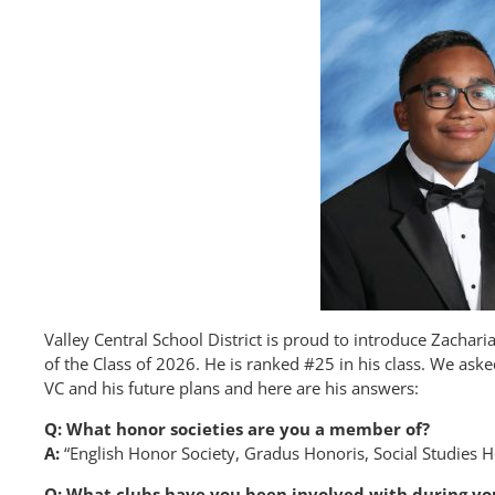
Valley Central School District is proud to introduce Zacha
of the Class of 2026. He is ranked #25 in his class. We as
VC and his future plans and here are his answers:
Q: What honor societies are you a member of?
A:
“English Honor Society, Gradus Honoris, Social Studies 
Q: What clubs have you been involved with during yo