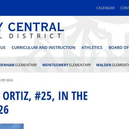
CALENDAR
CONT
 CENTRAL SCHOOL DI
 US
CURRICULUM AND INSTRUCTION
ATHLETICS
BOARD OF
LDENHAM
ELEMENTARY
MONTGOMERY
ELEMENTARY
WALDEN
ELEMENT
S OF 2026
ORTIZ, #25, IN THE
26