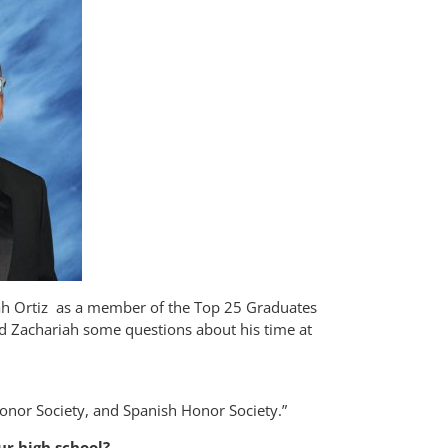
riah Ortiz as a member of the Top 25 Graduates
ked Zachariah some questions about his time at
Honor Society, and Spanish Honor Society.”
ur high school?