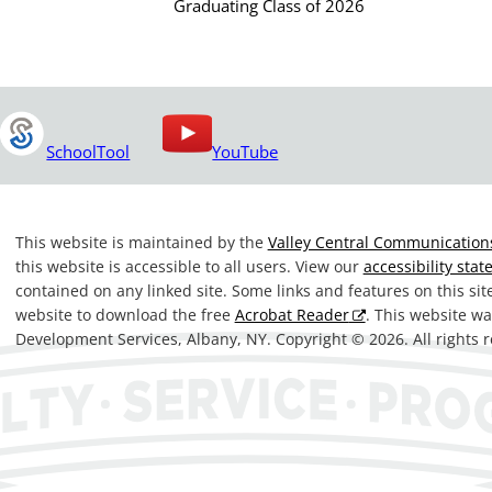
Graduating Class of 2026
SchoolTool
YouTube
This website is maintained by the
Valley Central Communications
this website is accessible to all users. View our
accessibility sta
contained on any linked site. Some links and features on this si
website to download the free
Acrobat Reader
. This website 
Development Services, Albany, NY. Copyright © 2026. All rights 