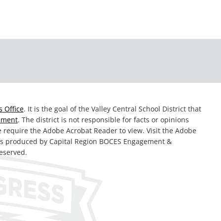
 Office
. It is the goal of the Valley Central School District that
tement
. The district is not responsible for facts or opinions
te require the Adobe Acrobat Reader to view. Visit the Adobe
was produced by Capital Region BOCES Engagement &
reserved.