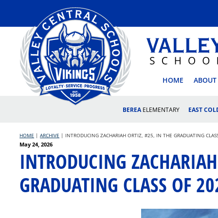
Skip
to
content
VALLEY
HOME
ABOUT
BEREA
ELEMENTARY
EAST CO
HOME
|
ARCHIVE
|
INTRODUCING ZACHARIAH ORTIZ, #25, IN THE GRADUATING CLAS
Posted
May 24, 2026
INTRODUCING ZACHARIAH 
on
GRADUATING CLASS OF 20