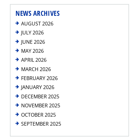
NEWS ARCHIVES
AUGUST 2026
JULY 2026
JUNE 2026
MAY 2026
APRIL 2026
MARCH 2026
FEBRUARY 2026
JANUARY 2026
DECEMBER 2025
NOVEMBER 2025
OCTOBER 2025
SEPTEMBER 2025