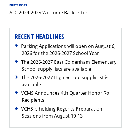
NEXT POST
Next
ALC 2024-2025 Welcome Back letter
Post
RECENT HEADLINES
Parking Applications will open on August 6,
2026 for the 2026-2027 School Year
The 2026-2027 East Coldenham Elementary
School supply lists are available
The 2026-2027 High School supply list is
available
VCMS Announces 4th Quarter Honor Roll
Recipients
VCHS is holding Regents Preparation
Sessions from August 10-13