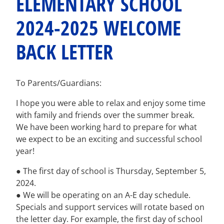
ELEMENTARY SCHOOL
2024-2025 WELCOME
BACK LETTER
To Parents/Guardians:
I hope you were able to relax and enjoy some time
with family and friends over the summer break.
We have been working hard to prepare for what
we expect to be an exciting and successful school
year!
● The first day of school is Thursday, September 5,
2024.
● We will be operating on an A-E day schedule.
Specials and support services will rotate based on
the letter day. For example, the first day of school