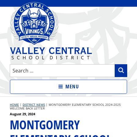
Skip
to
content
VALLEY CENTRAL SCHOOL
Search
Sear
DISTRICT
for:
MENU
HOME
|
DISTRICT NEWS
|
MONTGOMERY ELEMENTARY SCHOOL 2024-2025
WELCOME BACK LETTER
Posted
August 29, 2024
MONTGOMERY
on