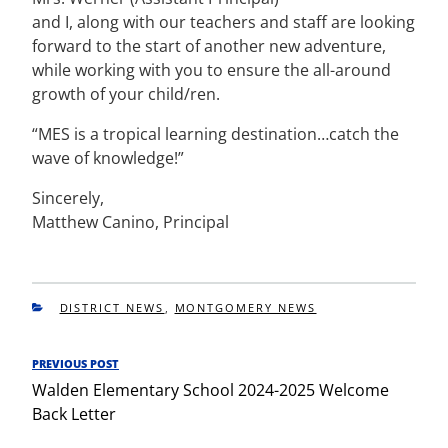
and I, along with our teachers and staff are looking
forward to the start of another new adventure,
while working with you to ensure the all-around
growth of your child/ren.
“MES is a tropical learning destination…catch the
wave of knowledge!”
Sincerely,
Matthew Canino, Principal
CATEGORIES
DISTRICT NEWS
,
MONTGOMERY NEWS
Post
PREVIOUS POST
Previous
navigation
Walden Elementary School 2024-2025 Welcome
Post
Back Letter