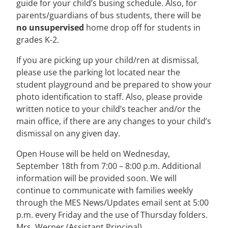
guide for your child’s busing schedule. Also, for
parents/guardians of bus students, there will be
no unsupervised
home drop off for students in
grades K-2.
If you are picking up your child/ren at dismissal,
please use the parking lot located near the
student playground and be prepared to show your
photo identification to staff. Also, please provide
written notice to your child’s teacher and/or the
main office, if there are any changes to your child’s
dismissal on any given day.
Open House will be held on Wednesday,
September 18th from 7:00 – 8:00 p.m. Additional
information will be provided soon. We will
continue to communicate with families weekly
through the MES News/Updates email sent at 5:00
p.m. every Friday and the use of Thursday folders.
Mrs. Werner (Assistant Principal)