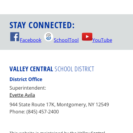
STAY CONNECTED:
Facebook
SchoolTool
YouTube
VALLEY CENTRAL
SCHOOL DISTRICT
District Office
Superintendent:
Evette Avila
944 State Route 17K, Montgomery, NY 12549
Phone: (845) 457-2400