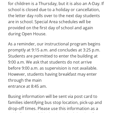
for children is a Thursday, but it is also an A-Day. If
school is closed due to a holiday or cancellation,
the letter day rolls over to the next day students
are in school. Special Area schedules will be
provided on the first day of school and again
during Open House.
As a reminder, our instructional program begins
promptly at 9:15 a.m. and concludes at 3:25 p.m.
Students are permitted to enter the building at
9:00 a.m. We ask that students do not arrive
before 9:00 a.m. as supervision is not available.
However, students having breakfast may enter
through the main
entrance at 8:45 am.
Busing information will be sent via post card to
families identifying bus stop location, pick-up and
drop-off times. Please use this information as a