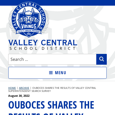
Skip
to
content
VALLEY CENTRAL SCHOOL
Search
Sear
DISTRICT
for:
MENU
HOME
|
ARCHIVE
|
OUBOCES SHARES THE RESULTS OF VALLEY CENTRAL
SUPERINTENDENT SEARCH SURVEY
Posted
August 30, 2022
OUBOCES SHARES THE
on