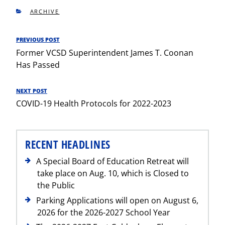
CATEGORIES
ARCHIVE
Post
PREVIOUS POST
Previous
navigation
Former VCSD Superintendent James T. Coonan
Post
Has Passed
NEXT POST
Next
COVID-19 Health Protocols for 2022-2023
Post
RECENT HEADLINES
A Special Board of Education Retreat will
take place on Aug. 10, which is Closed to
the Public
Parking Applications will open on August 6,
2026 for the 2026-2027 School Year