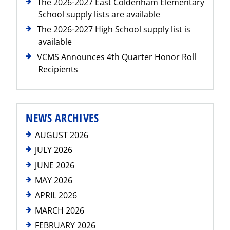
The 2026-2027 East Coldenham Elementary
School supply lists are available
The 2026-2027 High School supply list is
available
VCMS Announces 4th Quarter Honor Roll
Recipients
NEWS ARCHIVES
AUGUST 2026
JULY 2026
JUNE 2026
MAY 2026
APRIL 2026
MARCH 2026
FEBRUARY 2026