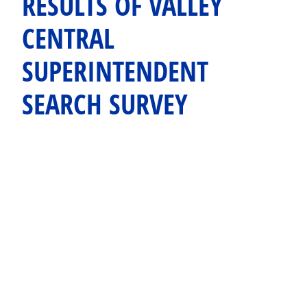
RESULTS OF VALLEY
CENTRAL
SUPERINTENDENT
SEARCH SURVEY