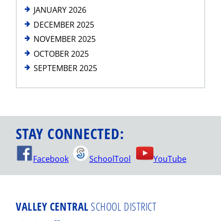
JANUARY 2026
DECEMBER 2025
NOVEMBER 2025
OCTOBER 2025
SEPTEMBER 2025
STAY CONNECTED:
Facebook
SchoolTool
YouTube
VALLEY CENTRAL
SCHOOL DISTRICT