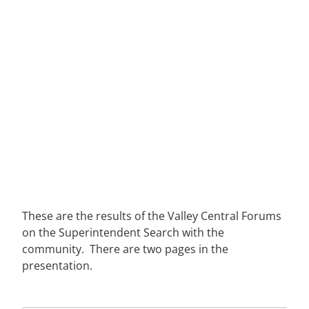
These are the results of the Valley Central Forums
on the Superintendent Search with the
community. There are two pages in the
presentation.