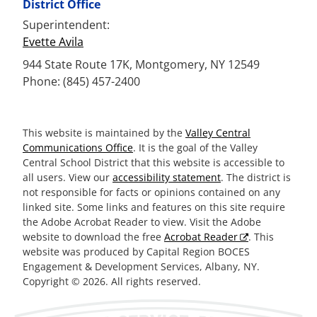
District Office
Superintendent:
Evette Avila
944 State Route 17K, Montgomery, NY 12549
Phone: (845) 457-2400
This website is maintained by the
Valley Central
Communications Office
. It is the goal of the Valley
Central School District that this website is accessible to
all users. View our
accessibility statement
. The district is
not responsible for facts or opinions contained on any
linked site. Some links and features on this site require
the Adobe Acrobat Reader to view. Visit the Adobe
website to download the free
Acrobat Reader
. This
website was produced by Capital Region BOCES
Engagement & Development Services, Albany, NY.
Copyright © 2026. All rights reserved.