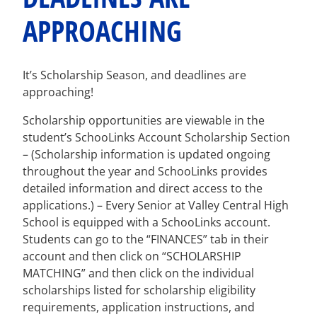
APPROACHING
It’s Scholarship Season, and deadlines are
approaching!
Scholarship opportunities are viewable in the
student’s SchooLinks Account Scholarship Section
– (Scholarship information is updated ongoing
throughout the year and SchooLinks provides
detailed information and direct access to the
applications.) – Every Senior at Valley Central High
School is equipped with a SchooLinks account.
Students can go to the “FINANCES” tab in their
account and then click on “SCHOLARSHIP
MATCHING” and then click on the individual
scholarships listed for scholarship eligibility
requirements, application instructions, and