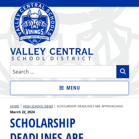
Skip
to
content
VALLEY CENTRAL SCHOOL
Search
Sear
DISTRICT
for:
MENU
HOME
|
HIGH SCHOOL NEWS
|
SCHOLARSHIP DEADLINES ARE APPROACHING
Posted
March 22, 2024
SCHOLARSHIP
on
DEADLINES ARE