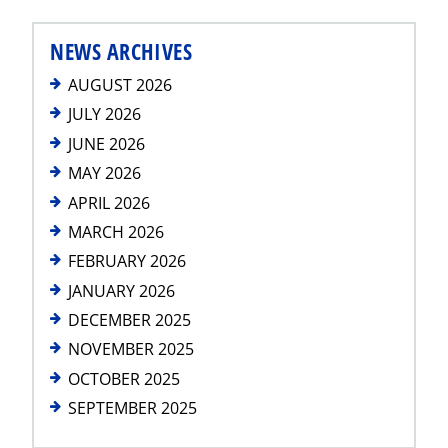
NEWS ARCHIVES
AUGUST 2026
JULY 2026
JUNE 2026
MAY 2026
APRIL 2026
MARCH 2026
FEBRUARY 2026
JANUARY 2026
DECEMBER 2025
NOVEMBER 2025
OCTOBER 2025
SEPTEMBER 2025