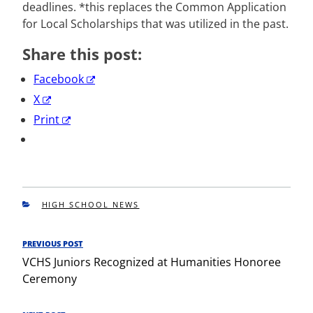
deadlines. *this replaces the Common Application
for Local Scholarships that was utilized in the past.
Share this post:
Facebook
X
Print
CATEGORIES
HIGH SCHOOL NEWS
Post
PREVIOUS POST
Previous
navigation
VCHS Juniors Recognized at Humanities Honoree
Post
Ceremony