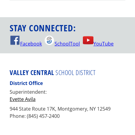
STAY CONNECTED:
Facebook
SchoolTool
YouTube
VALLEY CENTRAL
SCHOOL DISTRICT
District Office
Superintendent:
Evette Avila
944 State Route 17K, Montgomery, NY 12549
Phone: (845) 457-2400