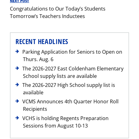
NEXT POST
Next
Congratulations to Our Today’s Students
Post
Tomorrow’s Teachers Inductees
RECENT HEADLINES
Parking Application for Seniors to Open on
Thurs. Aug. 6
The 2026-2027 East Coldenham Elementary
School supply lists are available
The 2026-2027 High School supply list is
available
VCMS Announces 4th Quarter Honor Roll
Recipients
VCHS is holding Regents Preparation
Sessions from August 10-13