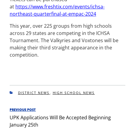
at
https://www.freshtix.com/
events/ichsa-
northeast-
quarterfinal-at-empac-2024
This year, over 225 groups from high schools
across 29 states are competing in the ICHSA
Tournament. The Valkyries and Voxtones will be
making their third straight appearance in the
competition.
CATEGORIES
DISTRICT NEWS
,
HIGH SCHOOL NEWS
Post
PREVIOUS POST
Previous
navigation
UPK Applications Will Be Accepted Beginning
Post
January 25th