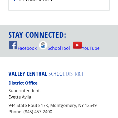
STAY CONNECTED:
Facebook
SchoolTool
YouTube
VALLEY CENTRAL
SCHOOL DISTRICT
District Office
Superintendent:
Evette Avila
944 State Route 17K, Montgomery, NY 12549
Phone: (845) 457-2400