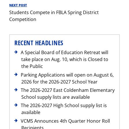
NEXT POST
Next
Students Compete in FBLA Spring District
Post
Competition
RECENT HEADLINES
A Special Board of Education Retreat will
take place on Aug. 10, which is Closed to
the Public
Parking Applications will open on August 6,
2026 for the 2026-2027 School Year
The 2026-2027 East Coldenham Elementary
School supply lists are available
The 2026-2027 High School supply list is
available
VCMS Announces 4th Quarter Honor Roll
Recipients