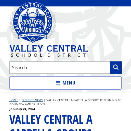
Skip
to
content
VALLEY CENTRAL SCHOOL
Search
Sear
DISTRICT
for:
MENU
HOME
|
DISTRICT NEWS
|
VALLEY CENTRAL A CAPPELLA GROUPS RETURNING TO
NATIONAL COMPETITION
Posted
January 24, 2024
VALLEY CENTRAL A
on