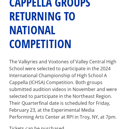
CAPPELLA GROUPS
RETURNING TO
NATIONAL
COMPETITION
The Valkyries and Voxtones of Valley Central High
School were selected to participate in the 2024
International Championship of High School A
Cappella (ICHSA) Competition. Both groups
submitted audition videos in November and were
selected to participate in the Northeast Region.
Their Quarterfinal date is scheduled for Friday,
February 23, at the Experimental Media
Performing Arts Center at RPI in Troy, NY, at 7pm.
Tickets can be purchased