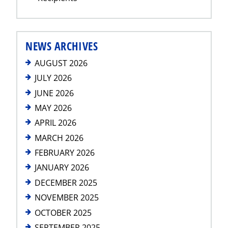
NEWS ARCHIVES
AUGUST 2026
JULY 2026
JUNE 2026
MAY 2026
APRIL 2026
MARCH 2026
FEBRUARY 2026
JANUARY 2026
DECEMBER 2025
NOVEMBER 2025
OCTOBER 2025
SEPTEMBER 2025