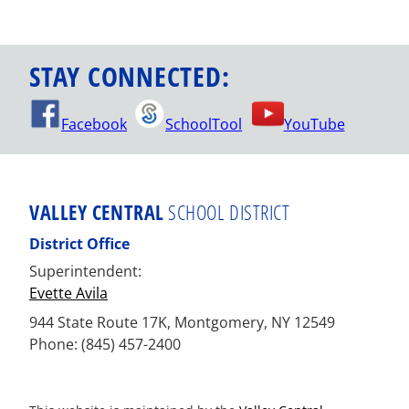
STAY CONNECTED:
Facebook
SchoolTool
YouTube
VALLEY CENTRAL
SCHOOL DISTRICT
District Office
Superintendent:
Evette Avila
944 State Route 17K, Montgomery, NY 12549
Phone: (845) 457-2400