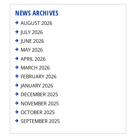
NEWS ARCHIVES
AUGUST 2026
JULY 2026
JUNE 2026
MAY 2026
APRIL 2026
MARCH 2026
FEBRUARY 2026
JANUARY 2026
DECEMBER 2025
NOVEMBER 2025
OCTOBER 2025
SEPTEMBER 2025