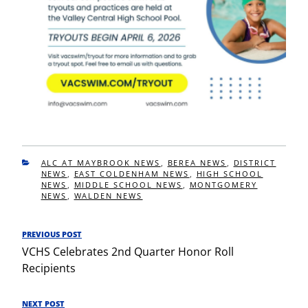
CATEGORIES
ALC AT MAYBROOK NEWS
,
BEREA NEWS
,
DISTRICT
NEWS
,
EAST COLDENHAM NEWS
,
HIGH SCHOOL
NEWS
,
MIDDLE SCHOOL NEWS
,
MONTGOMERY
NEWS
,
WALDEN NEWS
Post
PREVIOUS POST
Previous
navigation
VCHS Celebrates 2nd Quarter Honor Roll
Post
Recipients
NEXT POST
Next