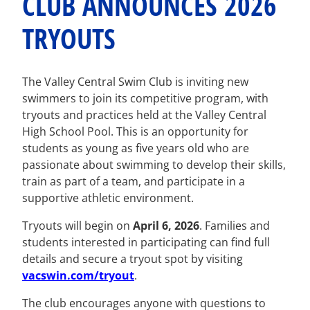
CLUB ANNOUNCES 2026
TRYOUTS
The Valley Central Swim Club is inviting new
swimmers to join its competitive program, with
tryouts and practices held at the Valley Central
High School Pool. This is an opportunity for
students as young as five years old who are
passionate about swimming to develop their skills,
train as part of a team, and participate in a
supportive athletic environment.
Tryouts will begin on
April 6, 2026
. Families and
students interested in participating can find full
details and secure a tryout spot by visiting
vacswin.com/tryout
.
The club encourages anyone with questions to