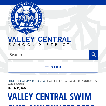
Skip
to
content
VALLEY CENTRAL SCHOOL
Search
Sear
DISTRICT
for:
MENU
HOME
|
ALC AT MAYBROOK NEWS
|
VALLEY CENTRAL SWIM CLUB ANNOUNCES
2026 TRYOUTS
Posted
March 13, 2026
VALLEY CENTRAL SWIM
on