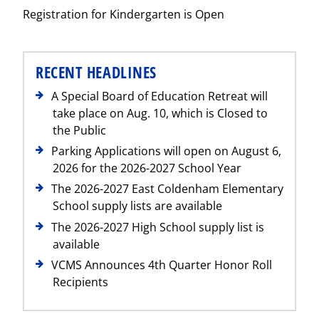
Registration for Kindergarten is Open
Post
RECENT HEADLINES
A Special Board of Education Retreat will
take place on Aug. 10, which is Closed to
the Public
Parking Applications will open on August 6,
2026 for the 2026-2027 School Year
The 2026-2027 East Coldenham Elementary
School supply lists are available
The 2026-2027 High School supply list is
available
VCMS Announces 4th Quarter Honor Roll
Recipients