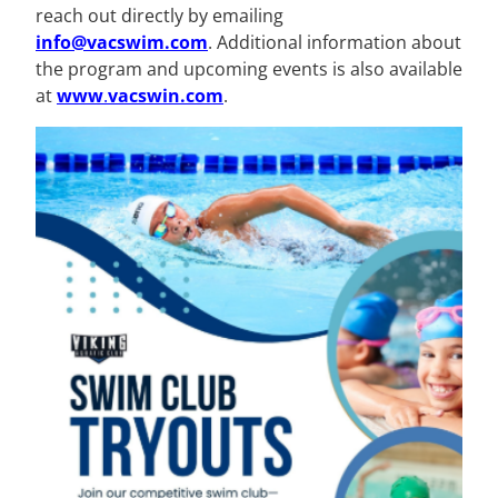
reach out directly by emailing
info@vacswim.com
. Additional information about
the program and upcoming events is also available
at
www
.
vacswin.com
.