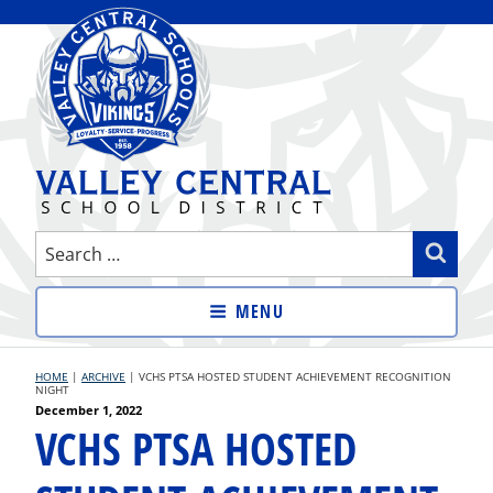
Skip
to
content
VALLEY CENTRAL SCHOOL
Search
Sear
DISTRICT
for:
MENU
HOME
|
ARCHIVE
|
VCHS PTSA HOSTED STUDENT ACHIEVEMENT RECOGNITION
NIGHT
Posted
December 1, 2022
VCHS PTSA HOSTED
on