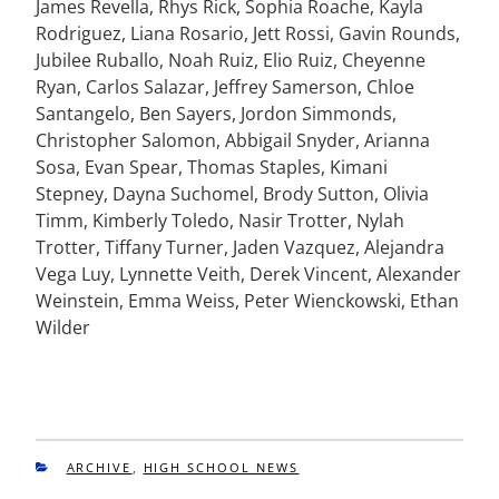
James Revella, Rhys Rick, Sophia Roache, Kayla
Rodriguez, Liana Rosario, Jett Rossi, Gavin Rounds,
Jubilee Ruballo, Noah Ruiz, Elio Ruiz, Cheyenne
Ryan, Carlos Salazar, Jeffrey Samerson, Chloe
Santangelo, Ben Sayers, Jordon Simmonds,
Christopher Salomon, Abbigail Snyder, Arianna
Sosa, Evan Spear, Thomas Staples, Kimani
Stepney, Dayna Suchomel, Brody Sutton, Olivia
Timm, Kimberly Toledo, Nasir Trotter, Nylah
Trotter, Tiffany Turner, Jaden Vazquez, Alejandra
Vega Luy, Lynnette Veith, Derek Vincent, Alexander
Weinstein, Emma Weiss, Peter Wienckowski, Ethan
Wilder
CATEGORIES
ARCHIVE
,
HIGH SCHOOL NEWS