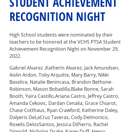
STUDENT ACHIEVEMENT
RECOGNITION NIGHT
High School students were nominated by their
teachers to be honored at the VCHS PTSA Student
Achievement Recognition Night on November 29,
2022.
Gabriel Alvarez ,Katherin Alvarez, Jack Amundsen,
Aislin Ardon, Toby Arquitte, Mary Barry, Nikki
Baselice, Natalie Benincasa, Brandon Bethone-
Robinson, Mason Bobadilla,Blake Bonne, Sarah
Booth, Yaira Castillo,Ariana Castro, Jeffrey Castro,
Amanda Cekovic, Dardan Cenalia, Grace Chiarot,
Chase Cotthaus, Ryan Crawford, Katherine Daley,
Dalyeris DeLaCruz Taveras, Cody Delmonico,
Roxelis DelosSantos, Jessica DiPierro, Rachel
Dippold, Nicholas Drake, Kasey Duff, Henry