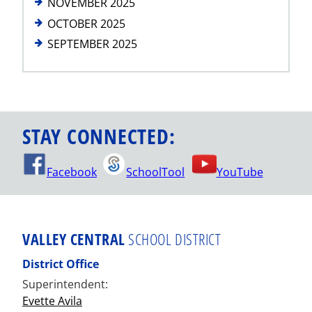
NOVEMBER 2025
OCTOBER 2025
SEPTEMBER 2025
STAY CONNECTED:
Facebook
SchoolTool
YouTube
VALLEY CENTRAL
SCHOOL DISTRICT
District Office
Superintendent:
Evette Avila