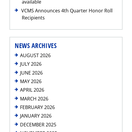
available
VCMS Announces 4th Quarter Honor Roll
Recipients
NEWS ARCHIVES
AUGUST 2026
JULY 2026
JUNE 2026
MAY 2026
APRIL 2026
MARCH 2026
FEBRUARY 2026
JANUARY 2026
DECEMBER 2025