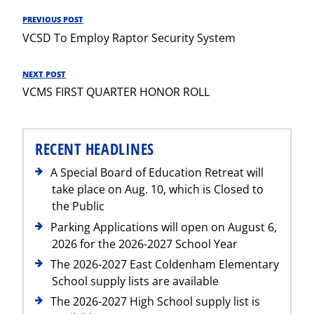
Post
PREVIOUS POST
Previous
navigation
VCSD To Employ Raptor Security System
Post
NEXT POST
Next
VCMS FIRST QUARTER HONOR ROLL
Post
RECENT HEADLINES
A Special Board of Education Retreat will
take place on Aug. 10, which is Closed to
the Public
Parking Applications will open on August 6,
2026 for the 2026-2027 School Year
The 2026-2027 East Coldenham Elementary
School supply lists are available
The 2026-2027 High School supply list is