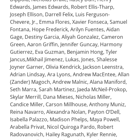
Edwards, James Edwards, Robert Ellis-Tharp,
Joseph Ellison, Darrell Felix, Luis Ferguson-
Chevere, Jr., Emma Flores, Xavier Fonseca, Samuel
Fontana, Hope Frederick, Arilyn Fuentes, Aidan
Gage, Destiny Garcia, Aliyah Gonzalez, Cameron
Green, Aaron Griffin, Jennifer Guncay, Harmony
Gutierrez, Eva Guzman, Benjamin Hong, Tyler
Jancus,Mikhail Jimenez,
Lukas, Jones, Shalesse
Joyner Garner, Olivia Kendrick, Jackson Leenstra,
Adrian Lindsay, Ara Lyons, Andrew MacEntee, Allan
(Zander) Magoch, Andrew Malnic, Alana Maniford,
Seth Marra, Sarah Martinez, Jaeda McNeil-Prokop,
Skylar Merrill, Dana Mieses, Nicholas Miller,
Candice Miller, Carson Millhouse, Anthony Muniz,
Reina Navarro, Alexandra Nolan, Payton O’Dell,
Isabella Palazzo,
Madison Phelps, Maya Powell,
Arabella Privat, Nicol Quiroga Pardo, Robert
Radovanovich, Hailey Ragunath, Kyler Rennie,