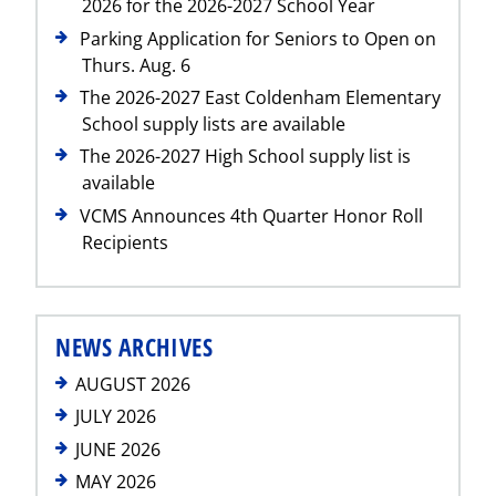
2026 for the 2026-2027 School Year
Parking Application for Seniors to Open on
Thurs. Aug. 6
The 2026-2027 East Coldenham Elementary
School supply lists are available
The 2026-2027 High School supply list is
available
VCMS Announces 4th Quarter Honor Roll
Recipients
NEWS ARCHIVES
AUGUST 2026
JULY 2026
JUNE 2026
MAY 2026