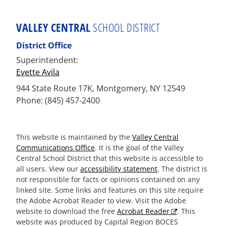
VALLEY CENTRAL
SCHOOL DISTRICT
District Office
Superintendent:
Evette Avila
944 State Route 17K, Montgomery, NY 12549
Phone: (845) 457-2400
This website is maintained by the
Valley Central
Communications Office
. It is the goal of the Valley
Central School District that this website is accessible to
all users. View our
accessibility statement
. The district is
not responsible for facts or opinions contained on any
linked site. Some links and features on this site require
the Adobe Acrobat Reader to view. Visit the Adobe
website to download the free
Acrobat Reader
. This
website was produced by Capital Region BOCES