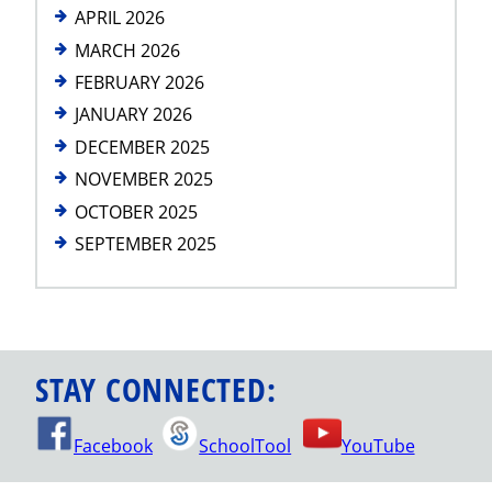
APRIL 2026
MARCH 2026
FEBRUARY 2026
JANUARY 2026
DECEMBER 2025
NOVEMBER 2025
OCTOBER 2025
SEPTEMBER 2025
STAY CONNECTED:
Facebook
SchoolTool
YouTube