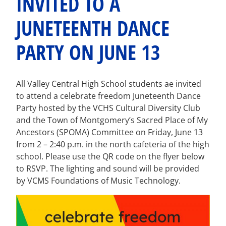
INVITED TO A
JUNETEENTH DANCE
PARTY ON JUNE 13
All Valley Central High School students ae invited
to attend a celebrate freedom Juneteenth Dance
Party hosted by the VCHS Cultural Diversity Club
and the Town of Montgomery’s Sacred Place of My
Ancestors (SPOMA) Committee on Friday, June 13
from 2 – 2:40 p.m. in the north cafeteria of the high
school. Please use the QR code on the flyer below
to RSVP. The lighting and sound will be provided
by VCMS Foundations of Music Technology.