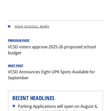
CATEGORIES
HIGH SCHOOL NEWS
Post
PREVIOUS POST
Previous
navigation
VCSD voters approve 2025-26 proposed school
Post
budget
NEXT POST
Next
VCSD Announces Eight UPK Spots Available for
Post
September
RECENT HEADLINES
Parking Applications will open on August 6,