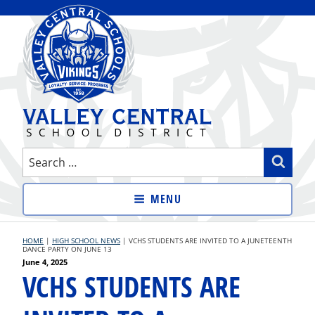
Skip
to
content
VALLEY CENTRAL SCHOOL
Search
Sear
DISTRICT
for:
MENU
HOME
|
HIGH SCHOOL NEWS
|
VCHS STUDENTS ARE INVITED TO A JUNETEENTH
DANCE PARTY ON JUNE 13
Posted
June 4, 2025
VCHS STUDENTS ARE
on