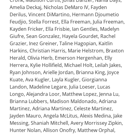
Cronk, Madison Curtis, Jonas Danzer, Nahla Days,
Amelia Deckaj, Nicholas DeMaro IV, Fayden
Derilus, Vincent DiMartino, Hermann Djoumetio
Feudjio, Stella Forrest, Ella Freeman, Julia Freeman,
Kayden Fricker, Ella Frisbie, Ian Gentles, Madelyn
Giufre, Sean Gonzalez, Hayela Gourdet, Rachel
Grazier, Inez Greiner, Taline Hagopian, Kaitlin
Harkins, Christian Harris, Marie Helstrom, Braxton
Herald, Olivia Herb, Emerson Hergenhan, Elly
Herrera, Kylie Hollifield, Michael Holt, Leilah Jakes,
Ryan Johnson, Arielle Jordan, Brianna King, Joyce
Kuate, Ava Kugler, Layla Kugler, Giorgianna
Landon, Madeline Legare, Julia Loeser, Lucas
Longo, Alejandra Loor, Matthew Lopez, Jenna Lu,
Brianna Lubbers, Madison Maldonado, Adriana
Martinez, Adriana Martinez, Celeste Martinez,
Jayden Mauro, Angela McLitus, Alexis Medina, Jake
Messing, Shaniah Mitchell, Avery Morrissey Zipkin,
Hunter Nolan, Allison Onofry, Matthew Orphal,