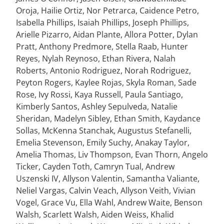
Oroja, Hailie Ortiz, Nor Petrarca, Caidence Petro,
Isabella Phillips, Isaiah Phillips, Joseph Phillips,
Arielle Pizarro, Aidan Plante, Allora Potter, Dylan
Pratt, Anthony Predmore, Stella Raab, Hunter
Reyes, Nylah Reynoso, Ethan Rivera, Nalah
Roberts, Antonio Rodriguez, Norah Rodriguez,
Peyton Rogers, Kaylee Rojas, Skyla Roman, Sade
Rose, Ivy Rossi, Kaya Russell, Paula Santiago,
Kimberly Santos, Ashley Sepulveda, Natalie
Sheridan, Madelyn Sibley, Ethan Smith, Kaydance
Sollas, McKenna Stanchak, Augustus Stefanelli,
Emelia Stevenson, Emily Suchy, Anakay Taylor,
Amelia Thomas, Liv Thompson, Evan Thorn, Angelo
Ticker, Cayden Toth, Camryn Tual, Andrew
Uszenski IV, Allyson Valentin, Samantha Valiante,
Neliel Vargas, Calvin Veach, Allyson Veith, Vivian
Vogel, Grace Vu, Ella Wahl, Andrew Waite, Benson
Walsh, Scarlett Walsh, Aiden Weiss, Khalid