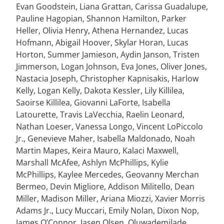
Evan Goodstein, Liana Grattan, Carissa Guadalupe,
Pauline Hagopian, Shannon Hamilton, Parker
Heller, Olivia Henry, Athena Hernandez, Lucas
Hofmann, Abigail Hoover, Skylar Horan, Lucas
Horton, Summer Jamieson, Aydin Janson, Tristen
Jimmerson, Logan Johnson, Eva Jones, Oliver Jones,
Nastacia Joseph, Christopher Kapnisakis, Harlow
Kelly, Logan Kelly, Dakota Kessler, Lily Killilea,
Saoirse Killilea, Giovanni LaForte, Isabella
Latourette, Travis LaVecchia, Raelin Leonard,
Nathan Loeser, Vanessa Longo, Vincent LoPiccolo
Jr., Genevieve Maher, Isabella Maldonado, Noah
Martin Mapes, Keira Mauro, Kalaci Maxwell,
Marshall McAfee, Ashlyn McPhillips, Kylie
McPhillips, Kaylee Mercedes, Geovanny Merchan
Bermeo, Devin Migliore, Addison Militello, Dean
Miller, Madison Miller, Ariana Miozzi, Xavier Morris
Adams Jr., Lucy Muccari, Emily Nolan, Dixon Nop,
James O’Connor, Jasen Olsen, Oluwademilade