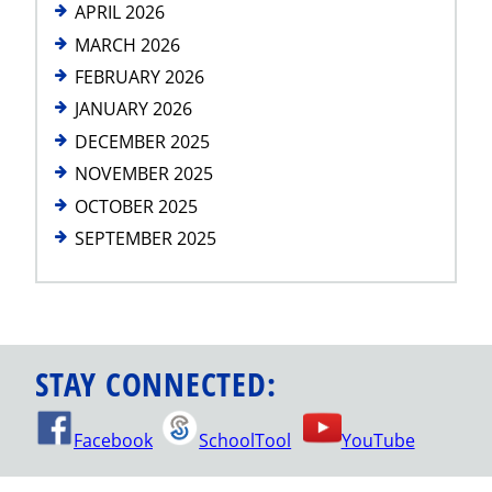
APRIL 2026
MARCH 2026
FEBRUARY 2026
JANUARY 2026
DECEMBER 2025
NOVEMBER 2025
OCTOBER 2025
SEPTEMBER 2025
STAY CONNECTED:
Facebook
SchoolTool
YouTube