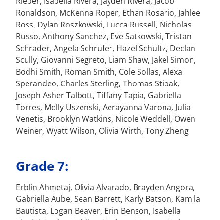
Rieber, Isabella Rivera, Jayden Rivera, Jacob
Ronaldson, McKenna Roper, Ethan Rosario, Jahlee
Ross, Dylan Roszkowski, Lucca Russell, Nicholas
Russo, Anthony Sanchez, Eve Satkowski, Tristan
Schrader, Angela Schrufer, Hazel Schultz, Declan
Scully, Giovanni Segreto, Liam Shaw, Jakel Simon,
Bodhi Smith, Roman Smith, Cole Sollas, Alexa
Sperandeo, Charles Sterling, Thomas Stipak,
Joseph Asher Talbott, Tiffany Tapia, Gabriella
Torres, Molly Uszenski, Aerayanna Varona, Julia
Venetis, Brooklyn Watkins, Nicole Weddell, Owen
Weiner, Wyatt Wilson, Olivia Wirth, Tony Zheng
Grade 7:
Erblin Ahmetaj, Olivia Alvarado, Brayden Angora,
Gabriella Aube, Sean Barrett, Karly Batson, Kamila
Bautista, Logan Beaver, Erin Benson, Isabella