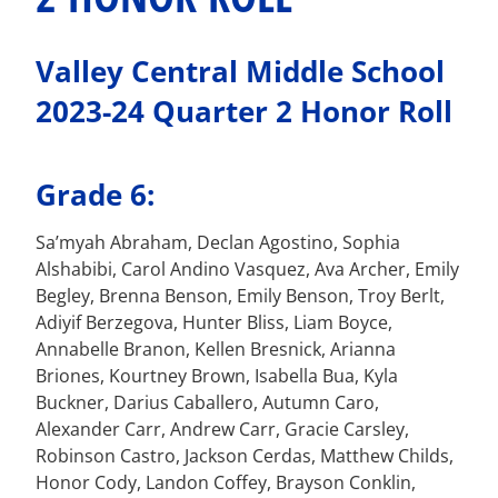
Valley Central Middle School
2023-24 Quarter 2 Honor Roll
Grade 6:
Sa’myah Abraham, Declan Agostino, Sophia
Alshabibi, Carol Andino Vasquez, Ava Archer, Emily
Begley, Brenna Benson, Emily Benson, Troy Berlt,
Adiyif Berzegova, Hunter Bliss, Liam Boyce,
Annabelle Branon, Kellen Bresnick, Arianna
Briones, Kourtney Brown, Isabella Bua, Kyla
Buckner, Darius Caballero, Autumn Caro,
Alexander Carr, Andrew Carr, Gracie Carsley,
Robinson Castro, Jackson Cerdas, Matthew Childs,
Honor Cody, Landon Coffey, Brayson Conklin,