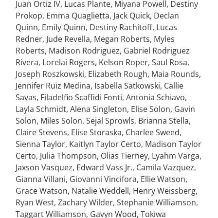
Juan Ortiz IV, Lucas Plante, Miyana Powell, Destiny
Prokop, Emma Quaglietta, Jack Quick, Declan
Quinn, Emily Quinn, Destiny Rachitoff, Lucas
Redner, Jude Revella, Megan Roberts, Myles
Roberts, Madison Rodriguez, Gabriel Rodriguez
Rivera, Lorelai Rogers, Kelson Roper, Saul Rosa,
Joseph Roszkowski, Elizabeth Rough, Maia Rounds,
Jennifer Ruiz Medina, Isabella Satkowski, Callie
Savas, Filadelfio Scaffidi Fonti, Antonia Schiavo,
Layla Schmidt, Alena Singleton, Elise Solon, Gavin
Solon, Miles Solon, Sejal Sprowls, Brianna Stella,
Claire Stevens, Elise Storaska, Charlee Sweed,
Sienna Taylor, Kaitlyn Taylor Certo, Madison Taylor
Certo, Julia Thompson, Olias Tierney, Lyahm Varga,
Jaxson Vasquez, Edward Vass Jr., Camila Vazquez,
Gianna Villani, Giovanni Vincifora, Ellie Watson,
Grace Watson, Natalie Weddell, Henry Weissberg,
Ryan West, Zachary Wilder, Stephanie Williamson,
Taggart Williamson, Gavyn Wood, Tokiwa