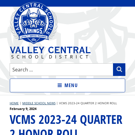
Skip
to
content
VALLEY CENTRAL SCHOOL
Search
Sear
DISTRICT
for:
MENU
HOME
|
MIDDLE SCHOOL NEWS
|
VCMS 2023-24 QUARTER 2 HONOR ROLL
Posted
February 9, 2024
VCMS 2023-24 QUARTER
on
2 HONOR ROLL