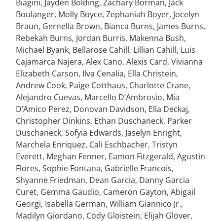
Biagini, Jayden Bolding, Zachary Borman, Jack
Boulanger, Molly Boyce, Zephaniah Boyer, Jocelyn
Braun, Gernella Brown, Bianca Burns, James Burns,
Rebekah Burns, Jordan Burris, Makenna Bush,
Michael Byank, Bellarose Cahill, Lillian Cahill, Luis
Cajamarca Najera, Alex Cano, Alexis Card, Vivianna
Elizabeth Carson, Ilva Cenalia, Ella Christein,
Andrew Cook, Paige Cotthaus, Charlotte Crane,
Alejandro Cuevas, Marcello D’Ambrosio, Mia
D’Amico Perez, Donovan Davidson, Ella Deckaj,
Christopher Dinkins, Ethan Duschaneck, Parker
Duschaneck, Sofyia Edwards, Jaselyn Enright,
Marchela Enriquez, Cali Eschbacher, Tristyn
Everett, Meghan Fenner, Eamon Fitzgerald, Agustin
Flores, Sophie Fontana, Gabrielle Francois,
Shyanne Friedman, Dean Garcia, Danny Garcia
Curet, Gemma Gaudio, Cameron Gayton, Abigail
Georgi, Isabella German, William Giannico Jr.,
Madilyn Giordano, Cody Gloistein, Elijah Glover,