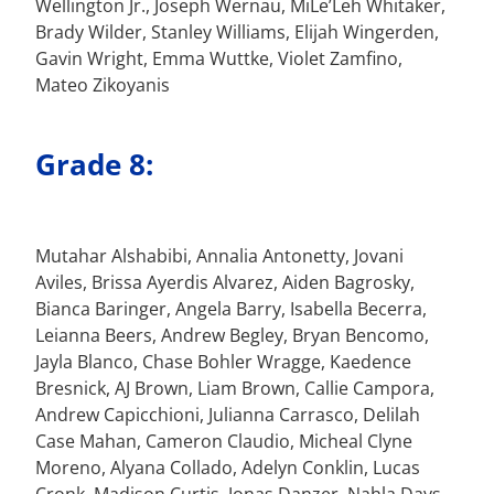
Wellington Jr., Joseph Wernau, MiLe’Leh Whitaker,
Brady Wilder, Stanley Williams, Elijah Wingerden,
Gavin Wright, Emma Wuttke, Violet Zamfino,
Mateo Zikoyanis
Grade 8:
Mutahar Alshabibi, Annalia Antonetty, Jovani
Aviles, Brissa Ayerdis Alvarez, Aiden Bagrosky,
Bianca Baringer, Angela Barry, Isabella Becerra,
Leianna Beers, Andrew Begley, Bryan Bencomo,
Jayla Blanco, Chase Bohler Wragge, Kaedence
Bresnick, AJ Brown, Liam Brown, Callie Campora,
Andrew Capicchioni, Julianna Carrasco, Delilah
Case Mahan, Cameron Claudio, Micheal Clyne
Moreno, Alyana Collado, Adelyn Conklin, Lucas