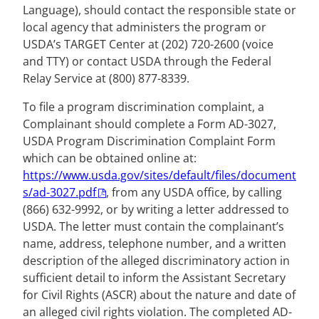
Language), should contact the responsible state or
local agency that administers the program or
USDA’s TARGET Center at (202) 720-2600 (voice
and TTY) or contact USDA through the Federal
Relay Service at (800) 877-8339.
To file a program discrimination complaint, a
Complainant should complete a Form AD-3027,
USDA Program Discrimination Complaint Form
which can be obtained online at:
https://www.usda.gov/sites/default/files/document
s/ad-3027.pdf
, from any USDA office, by calling
(866) 632-9992, or by writing a letter addressed to
USDA. The letter must contain the complainant’s
name, address, telephone number, and a written
description of the alleged discriminatory action in
sufficient detail to inform the Assistant Secretary
for Civil Rights (ASCR) about the nature and date of
an alleged civil rights violation. The completed AD-