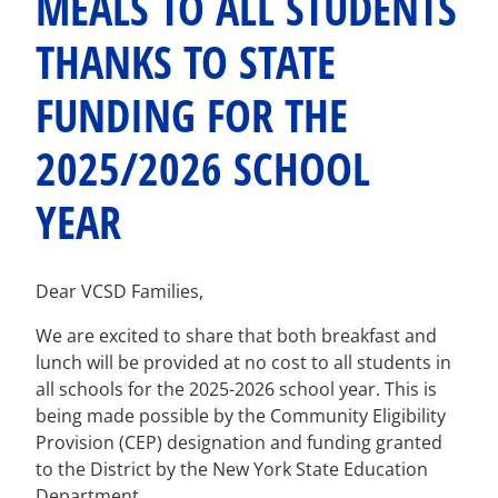
MEALS TO ALL STUDENTS
THANKS TO STATE
FUNDING FOR THE
2025/2026 SCHOOL
YEAR
Dear VCSD Families,
We are excited to share that both breakfast and
lunch will be provided at no cost to all students in
all schools for the 2025-2026 school year. This is
being made possible by the Community Eligibility
Provision (CEP) designation and funding granted
to the District by the New York State Education
Department.