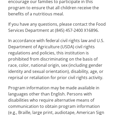
encourage our families to participate in this
program to ensure that all children receive the
benefits of a nutritious meal.
If you have any questions, please contact the Food
Services Department at (845) 457-2400 X16896.
In accordance with federal civil rights law and U.S.
Department of Agriculture (USDA) civil rights
regulations and policies, this institution is
prohibited from discriminating on the basis of
race, color, national origin, sex (including gender
identity and sexual orientation), disability, age, or
reprisal or retaliation for prior civil rights activity.
Program information may be made available in
languages other than English. Persons with
disabilities who require alternative means of
communication to obtain program information
(e.g., Braille, large print, audiotape, American Sign