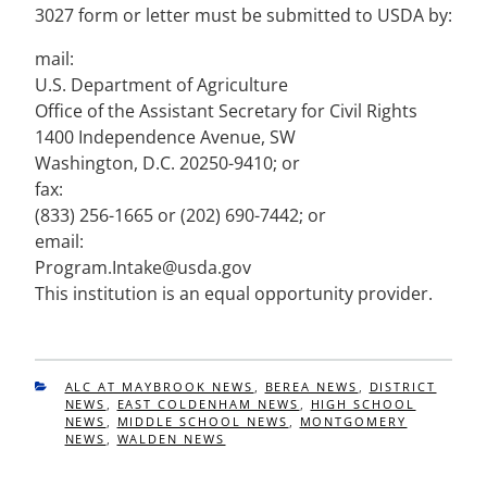
3027 form or letter must be submitted to USDA by:
mail:
U.S. Department of Agriculture
Office of the Assistant Secretary for Civil Rights
1400 Independence Avenue, SW
Washington, D.C. 20250-9410; or
fax:
(833) 256-1665 or (202) 690-7442; or
email:
Program.Intake@usda.gov
This institution is an equal opportunity provider.
CATEGORIES
ALC AT MAYBROOK NEWS
,
BEREA NEWS
,
DISTRICT
NEWS
,
EAST COLDENHAM NEWS
,
HIGH SCHOOL
NEWS
,
MIDDLE SCHOOL NEWS
,
MONTGOMERY
NEWS
,
WALDEN NEWS