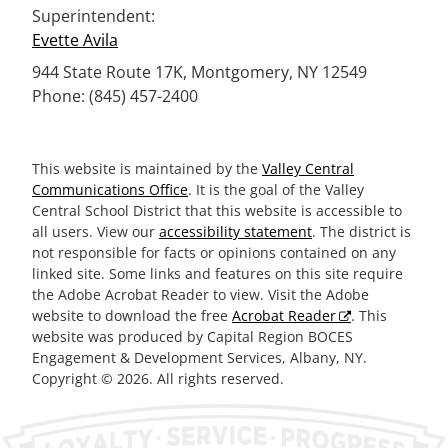
Superintendent:
Evette Avila
944 State Route 17K, Montgomery, NY 12549
Phone: (845) 457-2400
This website is maintained by the
Valley Central
Communications Office
. It is the goal of the Valley
Central School District that this website is accessible to
all users. View our
accessibility statement
. The district is
not responsible for facts or opinions contained on any
linked site. Some links and features on this site require
the Adobe Acrobat Reader to view. Visit the Adobe
website to download the free
Acrobat Reader
. This
website was produced by Capital Region BOCES
Engagement & Development Services, Albany, NY.
Copyright © 2026. All rights reserved.