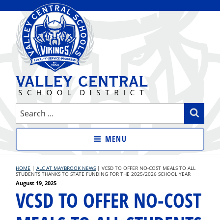
Skip
to
content
VALLEY CENTRAL SCHOOL
Search
Sear
DISTRICT
for:
MENU
HOME
|
ALC AT MAYBROOK NEWS
|
VCSD TO OFFER NO-COST MEALS TO ALL
STUDENTS THANKS TO STATE FUNDING FOR THE 2025/2026 SCHOOL YEAR
Posted
August 19, 2025
VCSD TO OFFER NO-COST
on