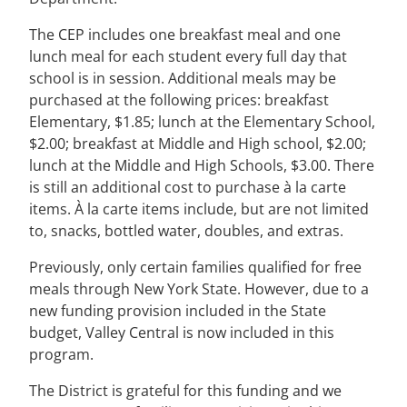
The CEP includes one breakfast meal and one
lunch meal for each student every full day that
school is in session. Additional meals may be
purchased at the following prices: breakfast
Elementary, $1.85; lunch at the Elementary School,
$2.00; breakfast at Middle and High school, $2.00;
lunch at the Middle and High Schools, $3.00. There
is still an additional cost to purchase à la carte
items. À la carte items include, but are not limited
to, snacks, bottled water, doubles, and extras.
Previously, only certain families qualified for free
meals through New York State. However, due to a
new funding provision included in the State
budget, Valley Central is now included in this
program.
The District is grateful for this funding and we