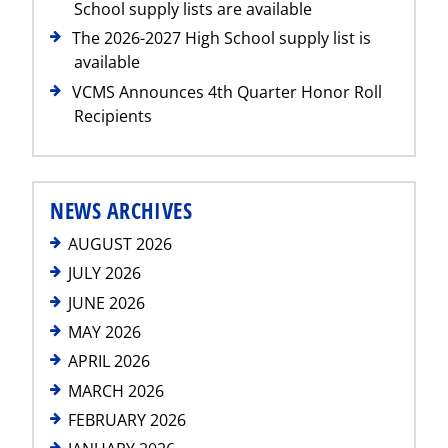
School supply lists are available
The 2026-2027 High School supply list is
available
VCMS Announces 4th Quarter Honor Roll
Recipients
NEWS ARCHIVES
AUGUST 2026
JULY 2026
JUNE 2026
MAY 2026
APRIL 2026
MARCH 2026
FEBRUARY 2026