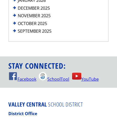
JANUARY 2026
DECEMBER 2025
NOVEMBER 2025
OCTOBER 2025
SEPTEMBER 2025
STAY CONNECTED:
Facebook
SchoolTool
YouTube
VALLEY CENTRAL
SCHOOL DISTRICT
District Office