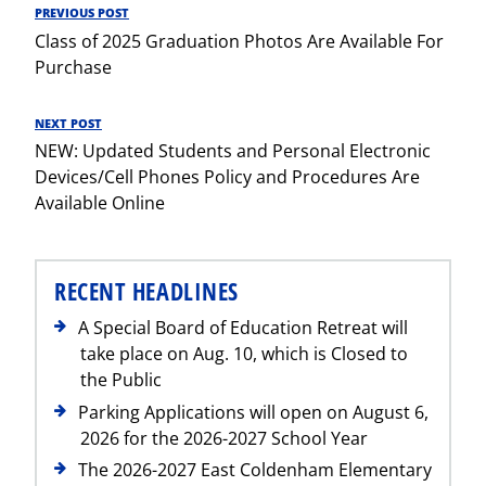
Post
PREVIOUS POST
Previous
navigation
Class of 2025 Graduation Photos Are Available For
Post
Purchase
NEXT POST
Next
NEW: Updated Students and Personal Electronic
Post
Devices/Cell Phones Policy and Procedures Are
Available Online
RECENT HEADLINES
A Special Board of Education Retreat will
take place on Aug. 10, which is Closed to
the Public
Parking Applications will open on August 6,
2026 for the 2026-2027 School Year
The 2026-2027 East Coldenham Elementary