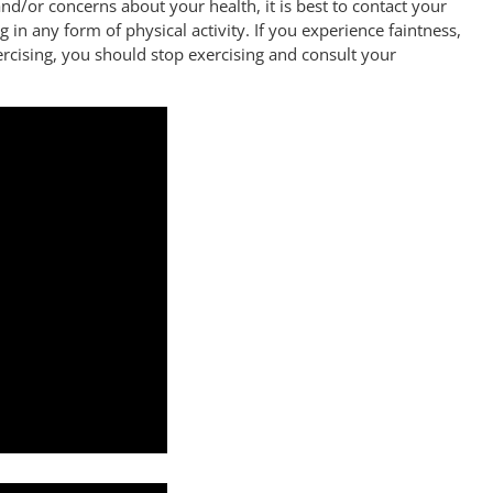
nd/or concerns about your health, it is best to contact your
 in any form of physical activity. If you experience faintness,
ercising, you should stop exercising and consult your