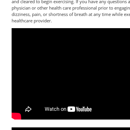
and cleared to begin exercising. If you have any questions a
physician or other health care professional prior to engaging
dizziness, pain, or shortness of breath at any time while ex
healthcare provider.