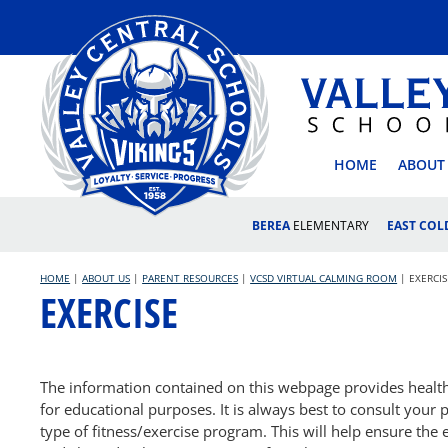
Skip
to
content
VALLEY
HOME
ABOUT
BEREA
ELEMENTARY
EAST CO
HOME
|
ABOUT US
|
PARENT RESOURCES
|
VCSD VIRTUAL CALMING ROOM
|
EXERCIS
EXERCISE
The information contained on this webpage provides health-r
for educational purposes. It is always best to consult your p
type of fitness/exercise program. This will help ensure the 