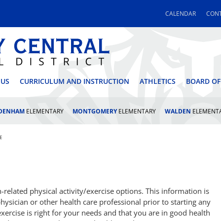
CALENDAR
CONT
 CENTRAL SCHOOL DI
 US
CURRICULUM AND INSTRUCTION
ATHLETICS
BOARD OF
LDENHAM
ELEMENTARY
MONTGOMERY
ELEMENTARY
WALDEN
ELEMENT
E
elated physical activity/exercise options. This information is
hysician or other health care professional prior to starting any
exercise is right for your needs and that you are in good health