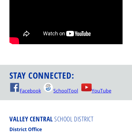
STAY CONNECTED:
Facebook
SchoolTool
YouTube
VALLEY CENTRAL
SCHOOL DISTRICT
District Office