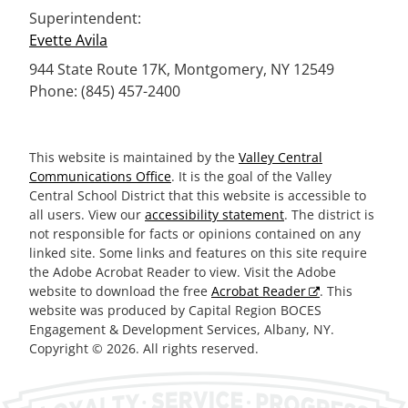
Superintendent:
Evette Avila
944 State Route 17K, Montgomery, NY 12549
Phone: (845) 457-2400
This website is maintained by the
Valley Central
Communications Office
. It is the goal of the Valley
Central School District that this website is accessible to
all users. View our
accessibility statement
. The district is
not responsible for facts or opinions contained on any
linked site. Some links and features on this site require
the Adobe Acrobat Reader to view. Visit the Adobe
website to download the free
Acrobat Reader
. This
website was produced by Capital Region BOCES
Engagement & Development Services, Albany, NY.
Copyright © 2026. All rights reserved.