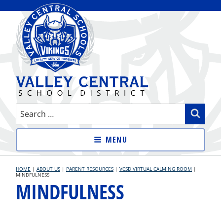
Skip
to
content
VALLEY CENTRAL SCHOOL
Search
Sear
DISTRICT
for:
MENU
HOME
|
ABOUT US
|
PARENT RESOURCES
|
VCSD VIRTUAL CALMING ROOM
|
MINDFULNESS
MINDFULNESS