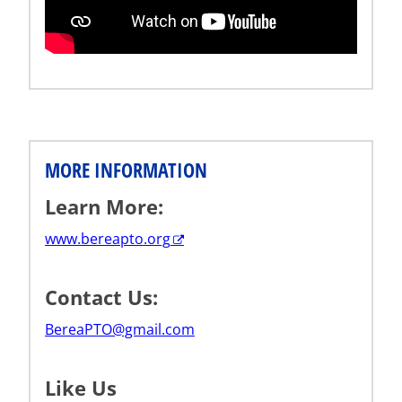
MORE INFORMATION
Learn More:
www.bereapto.org
Contact Us:
BereaPTO@gmail.com
Like Us