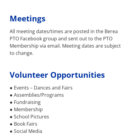
Meetings
All meeting dates/times are posted in the Berea
PTO Facebook group and sent out to the PTO
Membership via email. Meeting dates are subject
to change.
Volunteer Opportunities
● Events – Dances and Fairs
● Assemblies/Programs
● Fundraising
● Membership
● School Pictures
● Book Fairs
● Social Media