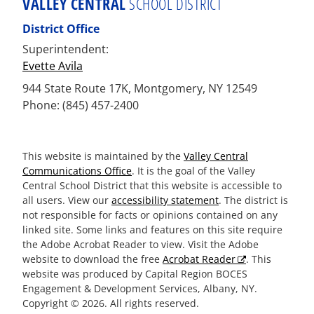
VALLEY CENTRAL
SCHOOL DISTRICT
District Office
Superintendent:
Evette Avila
944 State Route 17K, Montgomery, NY 12549
Phone: (845) 457-2400
This website is maintained by the
Valley Central
Communications Office
. It is the goal of the Valley
Central School District that this website is accessible to
all users. View our
accessibility statement
. The district is
not responsible for facts or opinions contained on any
linked site. Some links and features on this site require
the Adobe Acrobat Reader to view. Visit the Adobe
website to download the free
Acrobat Reader
. This
website was produced by Capital Region BOCES
Engagement & Development Services, Albany, NY.
Copyright © 2026. All rights reserved.