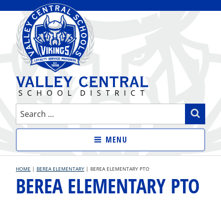
Skip
to
content
VALLEY CENTRAL SCHOOL
Search
Sear
DISTRICT
for:
MENU
HOME
|
BEREA ELEMENTARY
|
BEREA ELEMENTARY PTO
BEREA ELEMENTARY PTO