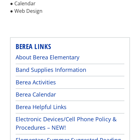
● Calendar
● Web Design
BEREA LINKS
About Berea Elementary
Band Supplies Information
Berea Activities
Berea Calendar
Berea Helpful Links
Electronic Devices/Cell Phone Policy &
Procedures – NEW!
Elementary Summer Suggested Reading