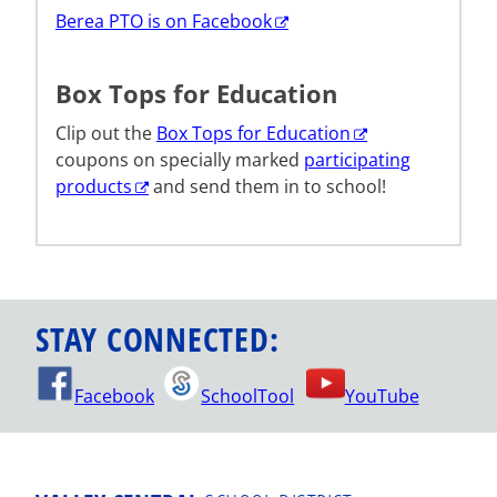
Berea PTO is on Facebook
Box Tops for Education
Clip out the
Box Tops for Education
coupons on specially marked
participating
products
and send them in to school!
STAY CONNECTED:
Facebook
SchoolTool
YouTube