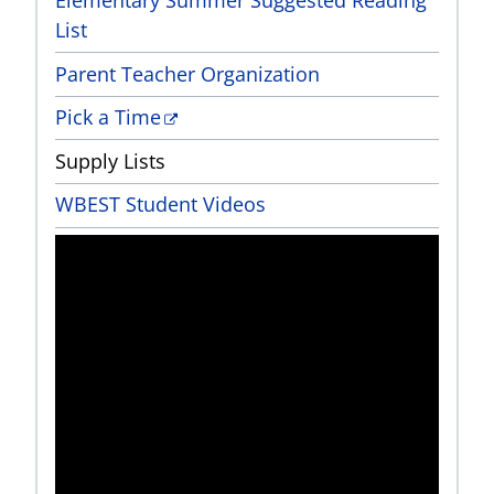
List
Parent Teacher Organization
Pick a Time
Supply Lists
WBEST Student Videos