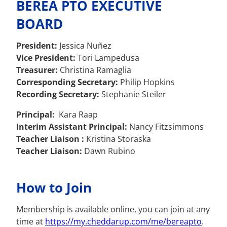
BEREA PTO EXECUTIVE
BOARD
President:
Jessica Nuñez
Vice President:
Tori Lampedusa
Treasurer:
Christina Ramaglia
Corresponding Secretary:
Philip Hopkins
Recording Secretary:
Stephanie Steiler
Principal:
Kara Raap
Interim Assistant Principal:
Nancy Fitzsimmons
Teacher Liaison :
Kristina Storaska
Teacher Liaison:
Dawn Rubino
How to Join
Membership is available online, you can join at any
time at
https://my.cheddarup.com/me/
bereapto
.