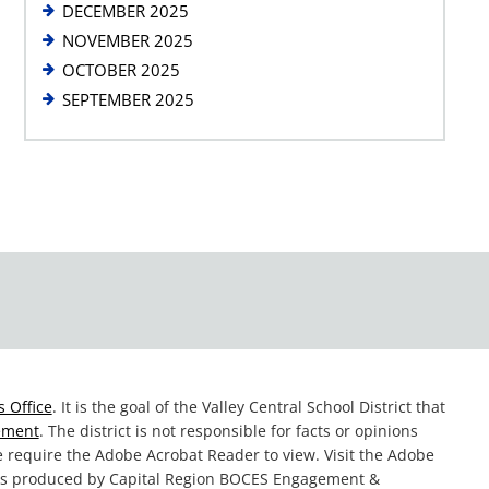
DECEMBER 2025
NOVEMBER 2025
OCTOBER 2025
SEPTEMBER 2025
 Office
. It is the goal of the Valley Central School District that
tement
. The district is not responsible for facts or opinions
te require the Adobe Acrobat Reader to view. Visit the Adobe
was produced by Capital Region BOCES Engagement &