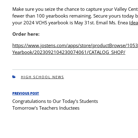
Make sure you seize the chance to capture your Valley Cent
fewer than 100 yearbooks remaining. Secure yours today b
your 2024 VCHS yearbook is May 31st. Email Ms. Enea (
dea
Order here:
https://www.jostens.com/apps/
store/productBrowse/105
Yearbook/
2023092104230074061/CATALOG_
SHOP/
CATEGORIES
HIGH SCHOOL NEWS
Post
PREVIOUS POST
Previous
navigation
Congratulations to Our Today’s Students
Post
Tomorrow’s Teachers Inductees