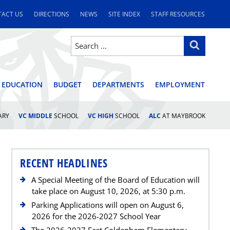
ACT US
DIRECTIONS
NEWS
SITE INDEX
STAFF RESOURCES
Search
Search
for:
STRICT
 EDUCATION
BUDGET
DEPARTMENTS
EMPLOYMENT
ARY
VC MIDDLE
SCHOOL
VC HIGH
SCHOOL
ALC
AT MAYBROOK
RECENT HEADLINES
A Special Meeting of the Board of Education will
take place on August 10, 2026, at 5:30 p.m.
Parking Applications will open on August 6,
2026 for the 2026-2027 School Year
The 2026-2027 East Coldenham Elementary