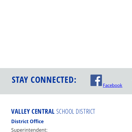
STAY CONNECTED:
Facebook
VALLEY CENTRAL
SCHOOL DISTRICT
District Office
Superintendent: