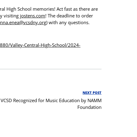
ral High School memories! Act fast as there are
y visiting
jostens.com
! The deadline to order
nna.enea@vcsdny.org
) with any questions.
3880/
Valley-Central-High-School/
2024-
NEXT POST
Next
VCSD Recognized for Music Education by NAMM
Post
Foundation