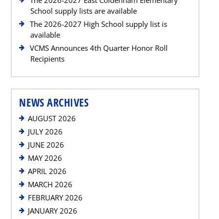
School supply lists are available
The 2026-2027 High School supply list is
available
VCMS Announces 4th Quarter Honor Roll
Recipients
NEWS ARCHIVES
AUGUST 2026
JULY 2026
JUNE 2026
MAY 2026
APRIL 2026
MARCH 2026
FEBRUARY 2026
JANUARY 2026