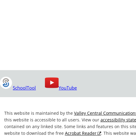
SchoolTool
YouTube
This website is maintained by the
Valley Central Communications
this website is accessible to all users. View our
accessibility sta
contained on any linked site. Some links and features on this si
website to download the free
Acrobat Reader
. This website 