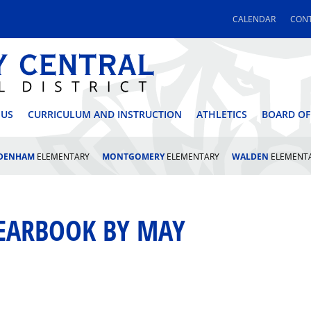
CALENDAR
CONT
 CENTRAL SCHOOL DI
 US
CURRICULUM AND INSTRUCTION
ATHLETICS
BOARD OF
LDENHAM
ELEMENTARY
MONTGOMERY
ELEMENTARY
WALDEN
ELEMENT
YEARBOOK BY MAY