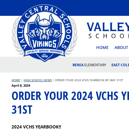
Skip
to
content
VALLEY
HOME
ABOUT
BEREA
ELEMENTARY
EAST CO
HOME
|
HIGH SCHOOL NEWS
|
ORDER YOUR 2024 VCHS YEARBOOK BY MAY 31ST
Posted
April 8, 2024
ORDER YOUR 2024 VCHS 
on
31ST
2024 VCHS YEARBOOK!!