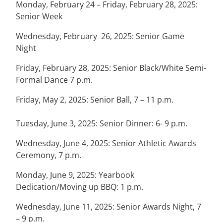
Monday, February 24 – Friday, February 28, 2025:
Senior Week
Wednesday, February 26, 2025: Senior Game
Night
Friday, February 28, 2025: Senior Black/White Semi-
Formal Dance 7 p.m.
Friday, May 2, 2025: Senior Ball, 7 – 11 p.m.
Tuesday, June 3, 2025: Senior Dinner: 6- 9 p.m.
Wednesday, June 4, 2025: Senior Athletic Awards
Ceremony, 7 p.m.
Monday, June 9, 2025: Yearbook
Dedication/Moving up BBQ: 1 p.m.
Wednesday, June 11, 2025: Senior Awards Night, 7
– 9 p.m.