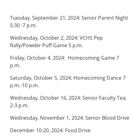
Tuesday, September 21, 2024: Senior Parent Night
5:30 -7 p.m.
Wednesday, October 2, 2024: VCHS Pep
Rally/Powder Puff Game 5 p.m.
Friday, October 4, 2024: Homecoming Game 7
p.m.
Saturday, October 5, 2024: Homecoming Dance 7
p.m.-10 p.m.
Wednesday, October 16, 2024: Senior Faculty Tea;
2-3 p.m.
Wednesday, November 1, 2024: Senior Blood Drive
December 10-20, 2024: Food Drive