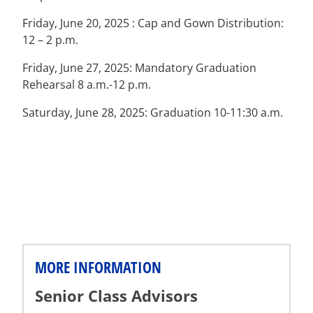
Friday, June 20, 2025 : Cap and Gown Distribution:
12 – 2 p.m.
Friday, June 27, 2025: Mandatory Graduation
Rehearsal 8 a.m.-12 p.m.
Saturday, June 28, 2025: Graduation 10-11:30 a.m.
MORE INFORMATION
Senior Class Advisors