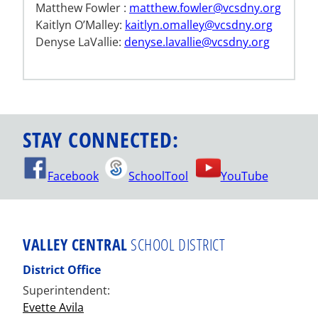
Matthew Fowler :
matthew.fowler@vcsdny.org
Kaitlyn O’Malley:
kaitlyn.omalley@vcsdny.org
Denyse LaVallie:
denyse.lavallie@vcsdny.org
STAY CONNECTED:
Facebook
SchoolTool
YouTube
VALLEY CENTRAL
SCHOOL DISTRICT
District Office
Superintendent:
Evette Avila