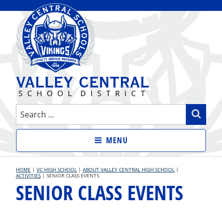
Skip
to
content
VALLEY CENTRAL SCHOOL
Search
Sear
DISTRICT
for:
MENU
HOME
|
VC HIGH SCHOOL
|
ABOUT VALLEY CENTRAL HIGH SCHOOL
|
ACTIVITIES
|
SENIOR CLASS EVENTS
SENIOR CLASS EVENTS