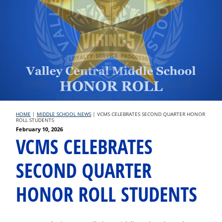
HOME
|
MIDDLE SCHOOL NEWS
|
VCMS CELEBRATES SECOND QUARTER HONOR
ROLL STUDENTS
Posted
February 10, 2026
VCMS CELEBRATES
on
SECOND QUARTER
HONOR ROLL STUDENTS