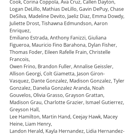
Cook, Corina Coppola, Ava Cruz, Callen Dayton,
Logan DeLillo, Mathias DeLillo, Gavin DePuy, Chase
DeSilva, Madeline Devito, Jaeliz Diaz, Emma Dowdy,
Juliette Drost, Tishawna Edmundson, Aaron
Enriquez,
Emiliano Estrada, Anthony Fanizzi, Giuliana
Figueroa, Mauricio Fino Barahona, Dylan Fisher,
Thomas Foder, Eileen Rafelle Frain, Christelle
Francois,
Owen Frino, Brandon Fuller, Annalise Geissler,
Allison Georgi, Colt Giametta, Jason Giron-
Vasquez, Dante Gonzalez, Madison Gonzalez, Tyler
Gonzalez, Danelia Gonzalez Aranda, Noah
Gouvelos, Olivia Grasso, Grayson Grattan,
Madison Grau, Charlotte Grazier, Ismael Gutierrez,
Greyson Hall,
Lee Hamilton, Martin Hand, Ceejay Hawk, Macey
Heine, Liam Henry,
Landon Herald, Kayla Hernandez, Lidia Hernandez-