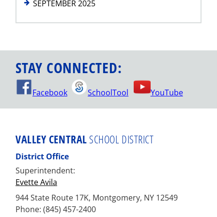
SEPTEMBER 2025
STAY CONNECTED:
Facebook
SchoolTool
YouTube
VALLEY CENTRAL
SCHOOL DISTRICT
District Office
Superintendent:
Evette Avila
944 State Route 17K, Montgomery, NY 12549
Phone: (845) 457-2400