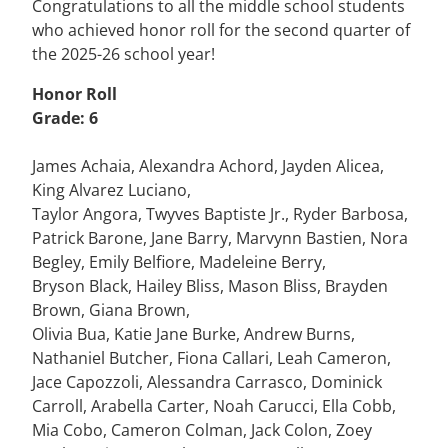
Congratulations to all the middle school students
who achieved honor roll for the second quarter of
the 2025-26 school year!
Honor Roll
Grade: 6
James Achaia, Alexandra Achord, Jayden Alicea,
King Alvarez Luciano,
Taylor Angora, Twyves Baptiste Jr., Ryder Barbosa,
Patrick Barone, Jane Barry, Marvynn Bastien, Nora
Begley, Emily Belfiore, Madeleine Berry,
Bryson Black, Hailey Bliss, Mason Bliss, Brayden
Brown, Giana Brown,
Olivia Bua, Katie Jane Burke, Andrew Burns,
Nathaniel Butcher, Fiona Callari, Leah Cameron,
Jace Capozzoli, Alessandra Carrasco, Dominick
Carroll, Arabella Carter, Noah Carucci, Ella Cobb,
Mia Cobo, Cameron Colman, Jack Colon, Zoey