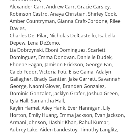
Alexander Carr, Andrew Carr, Gracie Carsley,
Robinson Castro, Anaya Christian, Shirley Cook,
Amber Countryman, Gianna Craft-Cordone, Rilee
Davies,
Charles Del Pilar, Nicholas DelCastello, Isabella
Depew, Lena DeZemo,
Lia Dobrzynski, Eboni Dominguez, Scarlett
Dominguez, Emma Donovan, Danielle Dudek,
Phoebe Eagan, Jamison Erickson, George Fan,
Caleb Fedor, Victoria Foti, Elise Gaina, Adalyn
Gallagher, Brady Gantter, Jake Garrett, Savannah
George, Naomi Glover, Branden Gonzalez,
Dominic Gonzalez, Jacklyn Grafer, Joshua Green,
Lyla Hall, Samantha Hall,
Kaylin Hamel, Ailey Hank, Ever Hannigan, Lily
Horton, Emily Huang, Emma Jackson, Evan Jackson,
Armani Johnson, Hashir Khan, Rahul Kumar,
Aubrey Lake, Aiden Landestoy, Timothy Langlitz,