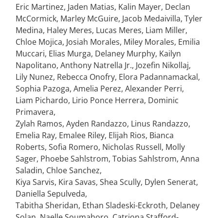
Eric Martinez, Jaden Matias, Kalin Mayer, Declan
McCormick, Marley McGuire, Jacob Medaivilla, Tyler
Medina, Haley Meres, Lucas Meres, Liam Miller,
Chloe Mojica, Josiah Morales, Miley Morales, Emilia
Muccari, Elias Murga, Delaney Murphy, Kailyn
Napolitano, Anthony Natrella Jr., Jozefin Nikollaj,
Lily Nunez, Rebecca Onofry, Elora Padannamackal,
Sophia Pazoga, Amelia Perez, Alexander Perri,
Liam Pichardo, Lirio Ponce Herrera, Dominic
Primavera,
Zylah Ramos, Ayden Randazzo, Linus Randazzo,
Emelia Ray, Emalee Riley, Elijah Rios, Bianca
Roberts, Sofia Romero, Nicholas Russell, Molly
Sager, Phoebe Sahlstrom, Tobias Sahlstrom, Anna
Saladin, Chloe Sanchez,
Kiya Sarvis, Kira Savas, Shea Scully, Dylen Senerat,
Daniella Sepulveda,
Tabitha Sheridan, Ethan Sladeski-Eckroth, Delaney
Solan, Naelle Soumahoro, Catriona Stafford-