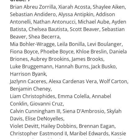
Brian Abreu Zorrilla, Xiarah Acosta, Shaylee Aiken,
Sebastian Andidero, Alyssa Antipkin, Addison
Antonelli, Nathan Antonucci, Michael Aube, Ayden
Batista, Chelsea Bautista, Scott Beaver, Sebastian
Beaver, Shea Becerra,
Mia Bohler-Wragge, Leila Bonilla, Levi Boulanger,
Fiona Boyce, Phoebe Boyce, Khloe Breslin, Daniela
Briones, Aubrey Brookins, James Brooks,
Luke Bruggemann, Hannah Burns, Jack Busko,
Harrison Byank,
Jazlynn Caceres, Alexa Cardenas Vera, Wolf Carton,
Benjamin Cheney,
Liam Christophides, Emma Colella, Annabel
Conklin, Giovanni Cruz,
Calvin Cunningham III, Siena D’Ambrosio, Skylah
Davis, Elise DeNoyelles,
Violet Devitt, Hailey Dobbins, Brennan Eagan,
Christopher Eastmond II, Maribel Edwards, Kassie