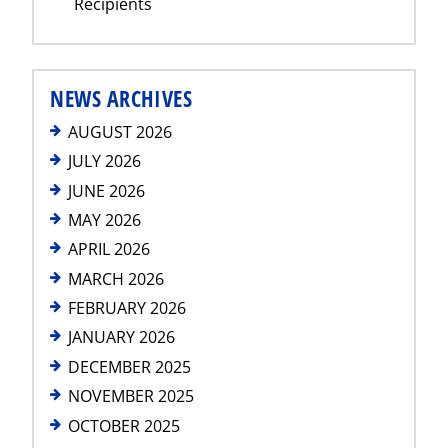
Recipients
NEWS ARCHIVES
AUGUST 2026
JULY 2026
JUNE 2026
MAY 2026
APRIL 2026
MARCH 2026
FEBRUARY 2026
JANUARY 2026
DECEMBER 2025
NOVEMBER 2025
OCTOBER 2025