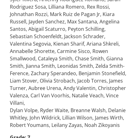
Rodriguez Sosa, Lilliana Romero, Rex Rossi,
Johnathan Rozzi, Mark Ruiz de Pagan Jr, Kiara
Russell, Jayden Sanchez, Max Santana, Angelina
Santos, Abigail Scaturro, Peyton Schilling,
Sebastian Schoenfeldt, Jackson Schrader,
Valentina Segovia, Kienan Sharif, Ariana Shkreli,
Annabelle Shorette, Carmine Sisco, Rowen
Smallwood, Cataleya Smith, Chase Smith, Gianna
Smith, Jianna Smith, Leonidas Smith, Zelda Smith-
Ference, Zachary Sperandeo, Benjamin Stonefield,
Liam Stover, Olivia Strobach, Jacob Torres, James
Turner, Aubree Urena, Andy Valentin, Christopher
Valenza, Carl Van Voorhis, Natalie Veach, Vince
Villani,
Dylan Volpe, Ryder Waite, Breanne Walsh, Delanie
Whitley, John Wildrick, Lillian Wilson, James Wirth,
Robert Youmans, Leilany Zayas, Noah Zikoyanis
Grade: 7