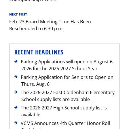
NEXT POST
Next
Feb. 23 Board Meeting Time Has Been
Post
Rescheduled to 6:30 p.m.
RECENT HEADLINES
Parking Applications will open on August 6,
2026 for the 2026-2027 School Year
Parking Application for Seniors to Open on
Thurs. Aug. 6
The 2026-2027 East Coldenham Elementary
School supply lists are available
The 2026-2027 High School supply list is
available
VCMS Announces 4th Quarter Honor Roll