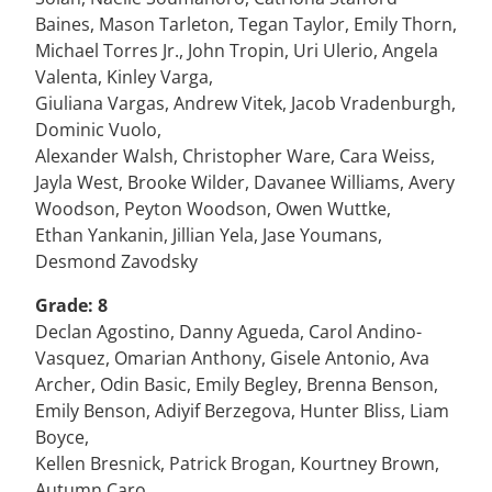
Baines, Mason Tarleton, Tegan Taylor, Emily Thorn,
Michael Torres Jr., John Tropin, Uri Ulerio, Angela
Valenta, Kinley Varga,
Giuliana Vargas, Andrew Vitek, Jacob Vradenburgh,
Dominic Vuolo,
Alexander Walsh, Christopher Ware, Cara Weiss,
Jayla West, Brooke Wilder, Davanee Williams, Avery
Woodson, Peyton Woodson, Owen Wuttke,
Ethan Yankanin, Jillian Yela, Jase Youmans,
Desmond Zavodsky
Grade: 8
Declan Agostino, Danny Agueda, Carol Andino-
Vasquez, Omarian Anthony, Gisele Antonio, Ava
Archer, Odin Basic, Emily Begley, Brenna Benson,
Emily Benson, Adiyif Berzegova, Hunter Bliss, Liam
Boyce,
Kellen Bresnick, Patrick Brogan, Kourtney Brown,
Autumn Caro,