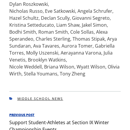
Dylan Roszkowski,
Nicholas Russo, Eve Satkowski, Angela Schrufer,
Hazel Schultz, Declan Scully, Giovanni Segreto,
Kristina Setteducato, Liam Shaw, Jakel Simon,
Bodhi Smith, Roman Smith, Cole Sollas, Alexa
Sperandeo, Charles Sterling, Thomas Stipak, Arya
Sundaran, Ava Tavares, Aurora Tomer, Gabriella
Torres, Molly Uszenski, Aerayanna Varona, Julia
Venetis, Brooklyn Watkins,
Nicole Weddell, Briana Wilson, Wyatt Wilson, Olivia
Wirth, Stella Youmans, Tony Zheng
CATEGORIES
MIDDLE SCHOOL NEWS
Post
PREVIOUS POST
Previous
navigation
Support Student-Athletes at Section IX Winter
Post
Championship Events