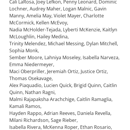
Cali LaRosa, Joey Lefkon, Penny Leonard, Dominic
Lochner, Audrey Maher, Logan Malnic, Gavin
Manny, Amelia May, Violet Mayer, Charlotte
McCormick, Kellen McEvoy,
Nadia McHolder-Tejada, Lyberti McKenzie, Kaitlyn
McLoughlin, Hailey Medina,
Trinity Melendez, Michael Messing, Dylan Mitchell,
Sophia Monk,
Sember Moore, Lahniya Moseley, Isabella Narveza,
Emma Niedermeyer,
Maci Oberpriller, Jeremiah Ortiz, Justice Ortiz,
Thomas Osekavage,
Alex Piaquadio, Lucien Quick, Brigid Quinn, Caitlin
Quinn, Nathan Ragni,
Malmi Rajapaksha Arachchige, Caitlin Ramaglia,
Kamali Ramos,
Hayden Rappo, Adrian Reeves, Daniela Revella,
Milani Richardson, Sage Rieber,
Isabella Rivera, McKenna Roper, Ethan Rosario,