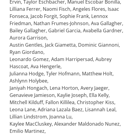
Ervin, Taylor Eschbacher, Manuel Escobar Bonilla,
Lilliana Ferrer, Naomi Fisch, Angeles Flores, Isaac
Fonseca, Jacob Forgit, Sophie Frank, Lennox
Friedman, Nathan Frumes-Johnson, Ava Gallagher,
Bailey Gallagher, Gabriel Garcia, Avabella Gardner,
Aurora Garrison,
Austin Gentles, Jack Giametta, Dominic Giannoni,
Ryan Giordano,
Leonardo Gomez, Adam Harripersad, Aubrey
Hascoat, Ava Hengerle,
Julianna Hodge, Tyler Hofmann, Matthew Holt,
Ashlynn Holybee,
Janiyah Hongach, Lena Horton, Avery Jaeger,
Genavieve Jamieson, Kaylie Joseph, Ella Kelly,
Mitchell Kilduff, Fallon Killilea, Christopher Kiss,
Leona Lane, Adriana Lazala Baez, Lisannah Leal,
Lillian Lindstrom, Joanna Lu,
Kaylee MacCluskey, Alexander Maldonado Nunez,
Emilio Martinez,