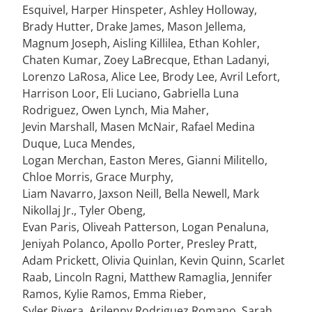
Esquivel, Harper Hinspeter, Ashley Holloway,
Brady Hutter, Drake James, Mason Jellema,
Magnum Joseph, Aisling Killilea, Ethan Kohler,
Chaten Kumar, Zoey LaBrecque, Ethan Ladanyi,
Lorenzo LaRosa, Alice Lee, Brody Lee, Avril Lefort,
Harrison Loor, Eli Luciano, Gabriella Luna
Rodriguez, Owen Lynch, Mia Maher,
Jevin Marshall, Masen McNair, Rafael Medina
Duque, Luca Mendes,
Logan Merchan, Easton Meres, Gianni Militello,
Chloe Morris, Grace Murphy,
Liam Navarro, Jaxson Neill, Bella Newell, Mark
Nikollaj Jr., Tyler Obeng,
Evan Paris, Oliveah Patterson, Logan Penaluna,
Jeniyah Polanco, Apollo Porter, Presley Pratt,
Adam Prickett, Olivia Quinlan, Kevin Quinn, Scarlet
Raab, Lincoln Ragni, Matthew Ramaglia, Jennifer
Ramos, Kylie Ramos, Emma Rieber,
Syler Rivera, Arilenny Rodriguez Romano, Sarah