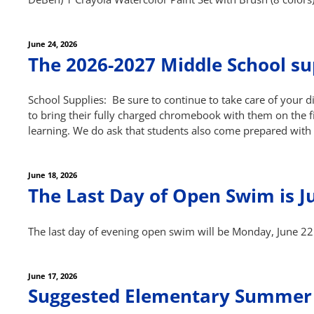
Posted
June 24, 2026
on
The 2026-2027 Middle School sup
School Supplies: Be sure to continue to take care of your 
to bring their fully charged chromebook with them on the fir
learning. We do ask that students also come prepared with
Posted
June 18, 2026
on
The Last Day of Open Swim is J
The last day of evening open swim will be Monday, June 22
Posted
June 17, 2026
on
Suggested Elementary Summer 