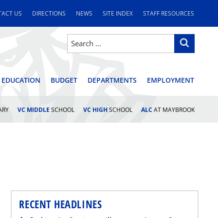
ACT US
DIRECTIONS
NEWS
SITE INDEX
STAFF RESOURCES
Search
Search
for:
STRICT
 EDUCATION
BUDGET
DEPARTMENTS
EMPLOYMENT
ARY
VC MIDDLE
SCHOOL
VC HIGH
SCHOOL
ALC
AT MAYBROOK
RECENT HEADLINES