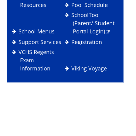
Resources
Pool Schedule
SchoolTool
(Parent/ Student
School Menus
Portal Login)
Support Services
Registration
VCHS Regents
Exam
Information
Viking Voyage