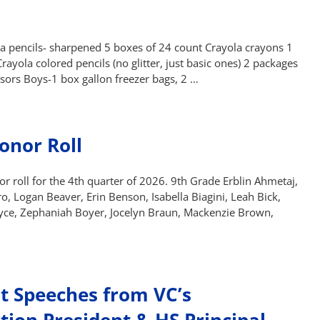
ga pencils- sharpened 5 boxes of 24 count Crayola crayons 1
yola colored pencils (no glitter, just basic ones) 2 packages
ssors Boys-1 box gallon freezer bags, 2 …
onor Roll
 roll for the 4th quarter of 2026. 9th Grade Erblin Ahmetaj,
o, Logan Beaver, Erin Benson, Isabella Biagini, Leah Bick,
yce, Zephaniah Boyer, Jocelyn Braun, Mackenzie Brown,
 Speeches from VC’s