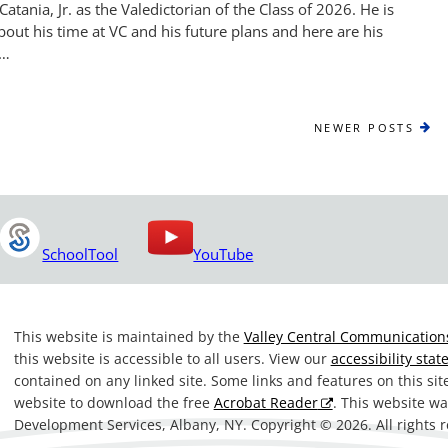
atania, Jr. as the Valedictorian of the Class of 2026. He is
out his time at VC and his future plans and here are his
 …
NEWER
NEWER POSTS
POSTS
SchoolTool
YouTube
This website is maintained by the
Valley Central Communications
this website is accessible to all users. View our
accessibility sta
contained on any linked site. Some links and features on this si
website to download the free
Acrobat Reader
. This website 
Development Services, Albany, NY. Copyright © 2026. All rights 