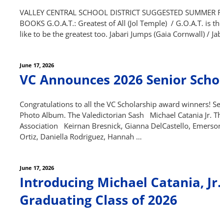
VALLEY CENTRAL SCHOOL DISTRICT SUGGESTED SUMMER REA
BOOKS G.O.A.T.: Greatest of All (Jol Temple) / G.O.A.T. is t
like to be the greatest too. Jabari Jumps (Gaia Cornwall) / J
Posted
June 17, 2026
on
VC Announces 2026 Senior Scho
Congratulations to all the VC Scholarship award winners! See
Photo Album. The Valedictorian Sash Michael Catania Jr. Th
Association Keirnan Bresnick, Gianna DelCastello, Emerson
Ortiz, Daniella Rodriguez, Hannah …
Posted
June 17, 2026
on
Introducing Michael Catania, Jr.
Graduating Class of 2026