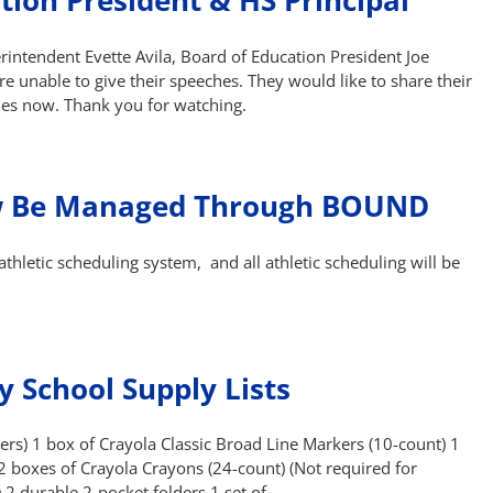
tion President & HS Principal
intendent Evette Avila, Board of Education President Joe
e unable to give their speeches. They would like to share their
ies now. Thank you for watching.
Now Be Managed Through BOUND
thletic scheduling system, and all athletic scheduling will be
 School Supply Lists
rs) 1 box of Crayola Classic Broad Line Markers (10-count) 1
 2 boxes of Crayola Crayons (24-count) (Not required for
 2 durable 2-pocket folders 1 set of …