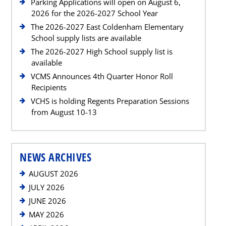
Parking Applications will open on August 6,
2026 for the 2026-2027 School Year
The 2026-2027 East Coldenham Elementary
School supply lists are available
The 2026-2027 High School supply list is
available
VCMS Announces 4th Quarter Honor Roll
Recipients
VCHS is holding Regents Preparation Sessions
from August 10-13
NEWS ARCHIVES
AUGUST 2026
JULY 2026
JUNE 2026
MAY 2026