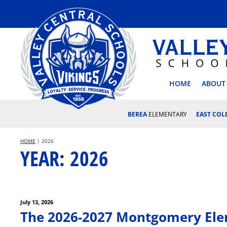
Skip
to
content
VALLEY
HOME
ABOUT
BEREA
ELEMENTARY
EAST CO
HOME
|
2026
YEAR:
2026
Posted
July 13, 2026
Post
on
The 2026-2027 Montgomery Elem