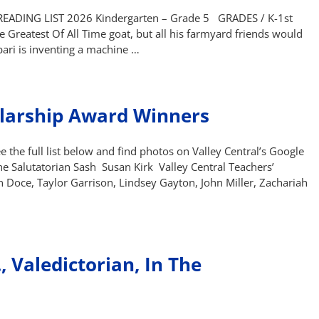
DING LIST 2026 Kindergarten – Grade 5 GRADES / K-1st
he Greatest Of All Time goat, but all his farmyard friends would
abari is inventing a machine …
larship Award Winners
 the full list below and find photos on Valley Central’s Google
e Salutatorian Sash Susan Kirk Valley Central Teachers’
 Doce, Taylor Garrison, Lindsey Gayton, John Miller, Zachariah
, Valedictorian, In The