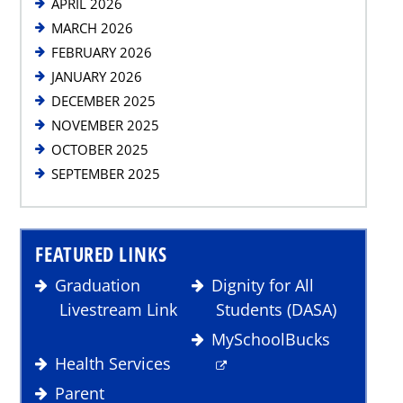
APRIL 2026
MARCH 2026
FEBRUARY 2026
JANUARY 2026
DECEMBER 2025
NOVEMBER 2025
OCTOBER 2025
SEPTEMBER 2025
FEATURED LINKS
Graduation
Dignity for All
Livestream Link
Students (DASA)
MySchoolBucks
Health Services
Parent