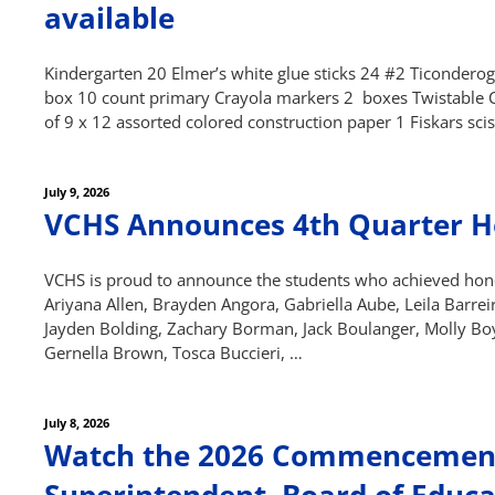
navigation
available
Kindergarten 20 Elmer’s white glue sticks 24 #2 Ticondero
box 10 count primary Crayola markers 2 boxes Twistable Cra
of 9 x 12 assorted colored construction paper 1 Fiskars sci
Posted
July 9, 2026
on
VCHS Announces 4th Quarter H
VCHS is proud to announce the students who achieved honor
Ariyana Allen, Brayden Angora, Gabriella Aube, Leila Barreir
Jayden Bolding, Zachary Borman, Jack Boulanger, Molly Bo
Gernella Brown, Tosca Buccieri, …
Posted
July 8, 2026
on
Watch the 2026 Commencement