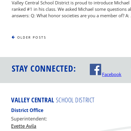
Valley Central School District is proud to introduce Michael C
ranked #1 in his class. We asked Michael some questions ab
answers: Q: What honor societies are you a member of? A:
OLDER
OLDER POSTS
POSTS
STAY CONNECTED:
Facebook
VALLEY CENTRAL
SCHOOL DISTRICT
District Office
Superintendent:
Evette Avila