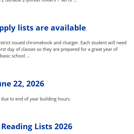
ply lists are available
district issued chromebook and charger. Each student will need
st day of classes so they are prepared for a great year of
 basic school …
une 22, 2026
 due to end of year building hours.
Reading Lists 2026