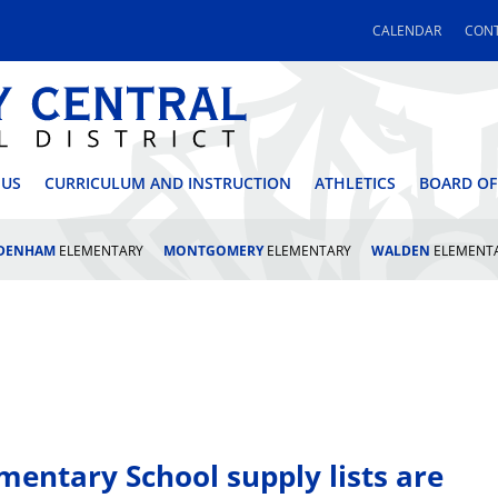
CALENDAR
CONT
 CENTRAL SCHOOL DI
 US
CURRICULUM AND INSTRUCTION
ATHLETICS
BOARD OF
LDENHAM
ELEMENTARY
MONTGOMERY
ELEMENTARY
WALDEN
ELEMENT
entary School supply lists are