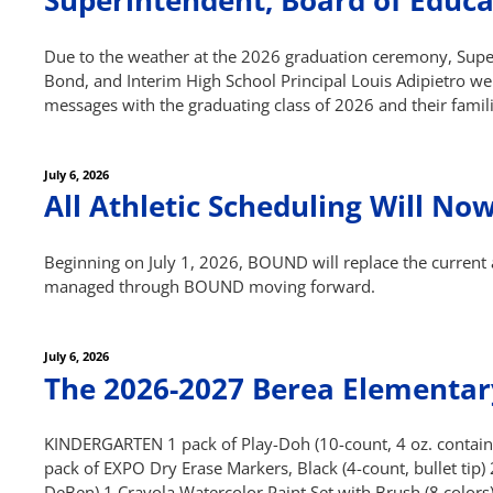
Superintendent, Board of Educa
Due to the weather at the 2026 graduation ceremony, Super
Bond, and Interim High School Principal Louis Adipietro wer
messages with the graduating class of 2026 and their famil
Posted
July 6, 2026
on
All Athletic Scheduling Will 
Beginning on July 1, 2026, BOUND will replace the current a
managed through BOUND moving forward.
Posted
July 6, 2026
on
The 2026-2027 Berea Elementary
KINDERGARTEN 1 pack of Play-Doh (10-count, 4 oz. containe
pack of EXPO Dry Erase Markers, Black (4-count, bullet tip)
DeBen) 1 Crayola Watercolor Paint Set with Brush (8 colors)