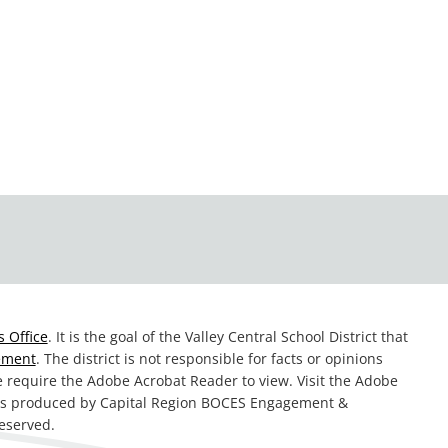
 Office
. It is the goal of the Valley Central School District that
tement
. The district is not responsible for facts or opinions
te require the Adobe Acrobat Reader to view. Visit the Adobe
was produced by Capital Region BOCES Engagement &
reserved.