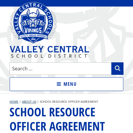
Skip
to
content
VALLEY CENTRAL SCHOOL
Search
Sear
DISTRICT
for:
MENU
HOME
|
ABOUT US
|
SCHOOL RESOURCE OFFICER AGREEMENT
SCHOOL RESOURCE
OFFICER AGREEMENT