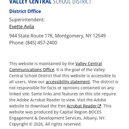
VALLEY CENTRAL
SCHOOL DISTRICT
District Office
Superintendent:
Evette Avila
944 State Route 17K, Montgomery, NY 12549
Phone: (845) 457-2400
This website is maintained by the
Valley Central
Communications Office
. It is the goal of the Valley
Central School District that this website is accessible to
all users. View our
accessibility statement
. The district is
not responsible for facts or opinions contained on any
linked site. Some links and features on this site require
the Adobe Acrobat Reader to view. Visit the Adobe
website to download the free
Acrobat Reader
. This
website was produced by Capital Region BOCES
Engagement & Development Services, Albany, NY.
Copyright © 2026. All rights reserved.