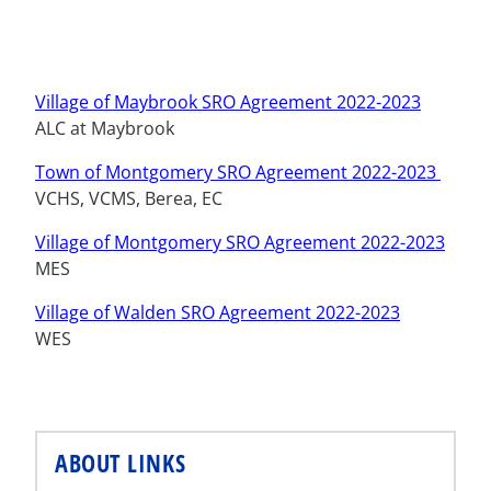
Village of Maybrook SRO Agreement 2022-2023
ALC at Maybrook
Town of Montgomery SRO Agreement 2022-2023
VCHS, VCMS, Berea, EC
Village of Montgomery SRO Agreement 2022-2023
MES
Village of Walden SRO Agreement 2022-2023
WES
ABOUT LINKS