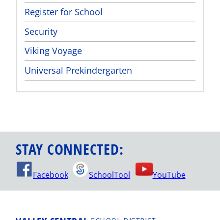
Register for School
Security
Viking Voyage
Universal Prekindergarten
STAY CONNECTED:
Facebook
SchoolTool
YouTube