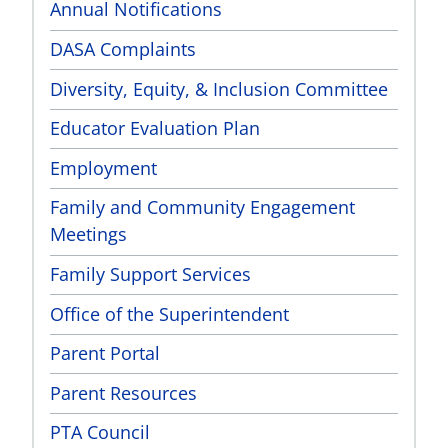
Annual Notifications
DASA Complaints
Diversity, Equity, & Inclusion Committee
Educator Evaluation Plan
Employment
Family and Community Engagement
Meetings
Family Support Services
Office of the Superintendent
Parent Portal
Parent Resources
PTA Council