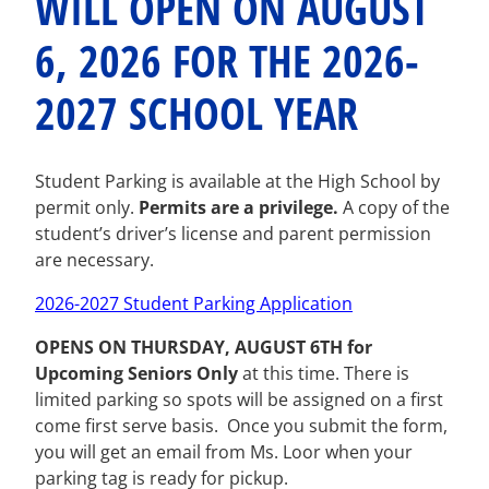
WILL OPEN ON AUGUST
6, 2026 FOR THE 2026-
2027 SCHOOL YEAR
Student Parking is available at the High School by
permit only.
Permits are a privilege.
A copy of the
student’s driver’s license and parent permission
are necessary.
2026-2027 Student Parking Application
OPENS ON
T
HURSDAY, AUGUST 6TH
for
Upcoming Seniors Only
at this time.
There is
limited parking so spots will be assigned on a first
come first serve basis. Once you submit the form,
you will get an email from Ms. Loor when your
parking tag is ready for pickup.