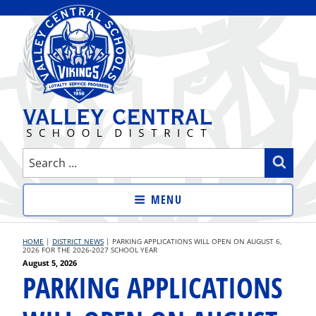
Skip
to
content
VALLEY CENTRAL SCHOOL
Search
Sear
DISTRICT
for:
MENU
HOME
|
DISTRICT NEWS
|
PARKING APPLICATIONS WILL OPEN ON AUGUST 6,
2026 FOR THE 2026-2027 SCHOOL YEAR
Posted
August 5, 2026
PARKING APPLICATIONS
on