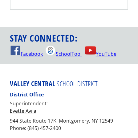
STAY CONNECTED:
Facebook
SchoolTool
YouTube
VALLEY CENTRAL
SCHOOL DISTRICT
District Office
Superintendent:
Evette Avila
944 State Route 17K, Montgomery, NY 12549
Phone: (845) 457-2400