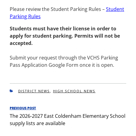
Please review the Student Parking Rules –
Student
Parking Rules
Students must have their license in order to
apply for student parking. Permits will not be
accepted.
Submit your request through the VCHS Parking
Pass Application Google Form once it is open.
CATEGORIES
DISTRICT NEWS
,
HIGH SCHOOL NEWS
Post
PREVIOUS POST
Previous
navigation
The 2026-2027 East Coldenham Elementary School
Post
supply lists are available