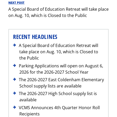
NEXT POST
Next
A Special Board of Education Retreat will take place
Post
on Aug. 10, which is Closed to the Public
RECENT HEADLINES
A Special Board of Education Retreat will
take place on Aug. 10, which is Closed to
the Public
Parking Applications will open on August 6,
2026 for the 2026-2027 School Year
The 2026-2027 East Coldenham Elementary
School supply lists are available
The 2026-2027 High School supply list is
available
VCMS Announces 4th Quarter Honor Roll
Recipients