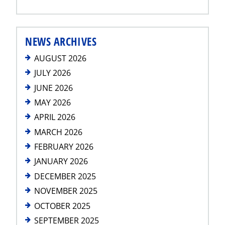
NEWS ARCHIVES
AUGUST 2026
JULY 2026
JUNE 2026
MAY 2026
APRIL 2026
MARCH 2026
FEBRUARY 2026
JANUARY 2026
DECEMBER 2025
NOVEMBER 2025
OCTOBER 2025
SEPTEMBER 2025