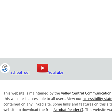
SchoolTool
YouTube
This website is maintained by the
Valley Central Communications
this website is accessible to all users. View our
accessibility sta
contained on any linked site. Some links and features on this si
website to download the free
Acrobat Reader
. This website 