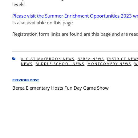
levels.
Please visit the Summer Enrichment Opportunities 2023 web
is also available on this page.
Registration form links are found are this page and are rea
CATEGORIES
ALC AT MAYBROOK NEWS
,
BEREA NEWS
,
DISTRICT NEW
NEWS
,
MIDDLE SCHOOL NEWS
,
MONTGOMERY NEWS
,
W
Post
PREVIOUS POST
Previous
navigation
Berea Elementary Hosts Fun Day Game Show
Post