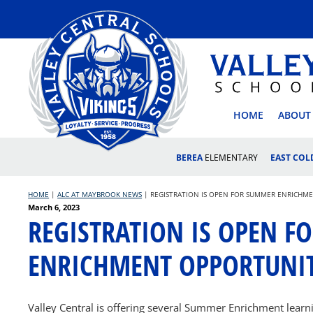
Skip
to
content
VALLEY
HOME
ABOUT
BEREA
ELEMENTARY
EAST CO
HOME
|
ALC AT MAYBROOK NEWS
|
REGISTRATION IS OPEN FOR SUMMER ENRICHME
Posted
March 6, 2023
REGISTRATION IS OPEN 
on
ENRICHMENT OPPORTUNIT
Valley Central is offering several Summer Enrichment learni