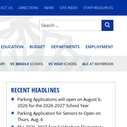
ACT US
DIRECTIONS
NEWS
SITE INDEX
STAFF RESOURCES
Search
Search
for:
STRICT
 EDUCATION
BUDGET
DEPARTMENTS
EMPLOYMENT
ARY
VC MIDDLE
SCHOOL
VC HIGH
SCHOOL
ALC
AT MAYBROOK
RECENT HEADLINES
Parking Applications will open on August 6,
2026 for the 2026-2027 School Year
Parking Application for Seniors to Open on
Thurs. Aug. 6
The 2026-2027 East Coldenham Elementary