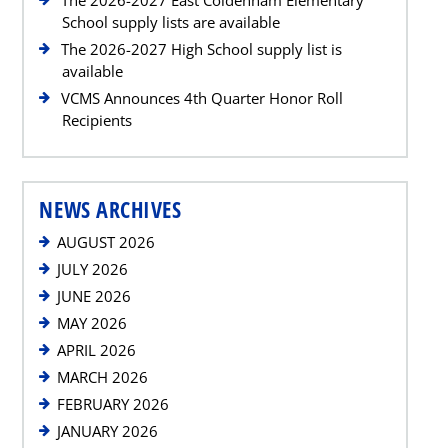
School supply lists are available
The 2026-2027 High School supply list is
available
VCMS Announces 4th Quarter Honor Roll
Recipients
NEWS ARCHIVES
AUGUST 2026
JULY 2026
JUNE 2026
MAY 2026
APRIL 2026
MARCH 2026
FEBRUARY 2026
JANUARY 2026