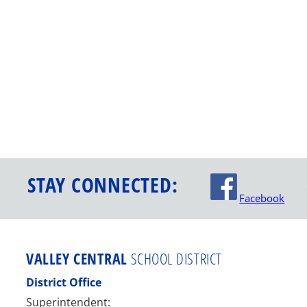
STAY CONNECTED:
Facebook
VALLEY CENTRAL
SCHOOL DISTRICT
District Office
Superintendent: