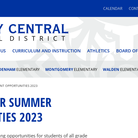
CALENDAR
CONT
 CENTRAL SCHOOL DI
 US
CURRICULUM AND INSTRUCTION
ATHLETICS
BOARD OF
LDENHAM
ELEMENTARY
MONTGOMERY
ELEMENTARY
WALDEN
ELEMENT
NT OPPORTUNITIES 2023
FOR SUMMER
IES 2023
ng opportunities for students of all grade