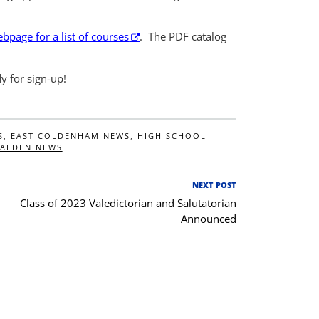
page for a list of courses
. The PDF catalog
dy for sign-up!
S
,
EAST COLDENHAM NEWS
,
HIGH SCHOOL
ALDEN NEWS
NEXT POST
Next
Class of 2023 Valedictorian and Salutatorian
Post
Announced