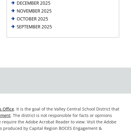
DECEMBER 2025
NOVEMBER 2025
OCTOBER 2025
SEPTEMBER 2025
 Office
. It is the goal of the Valley Central School District that
tement
. The district is not responsible for facts or opinions
te require the Adobe Acrobat Reader to view. Visit the Adobe
was produced by Capital Region BOCES Engagement &