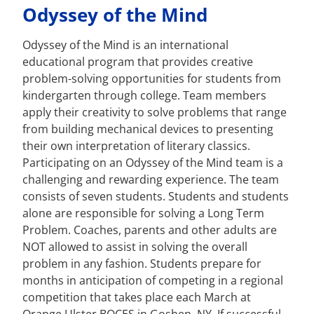
Odyssey of the Mind
Odyssey of the Mind is an international
educational program that provides creative
problem-solving opportunities for students from
kindergarten through college. Team members
apply their creativity to solve problems that range
from building mechanical devices to presenting
their own interpretation of literary classics.
Participating on an Odyssey of the Mind team is a
challenging and rewarding experience. The team
consists of seven students. Students and students
alone are responsible for solving a Long Term
Problem. Coaches, parents and other adults are
NOT allowed to assist in solving the overall
problem in any fashion. Students prepare for
months in anticipation of competing in a regional
competition that takes place each March at