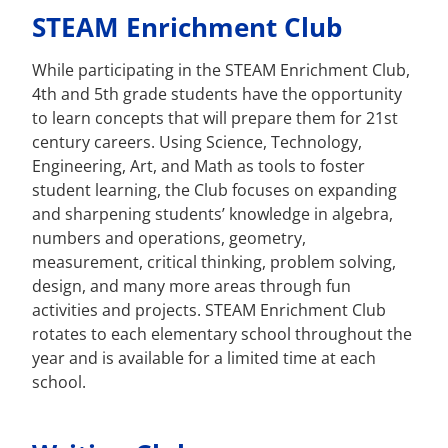
STEAM Enrichment Club
While participating in the STEAM Enrichment Club,
4th and 5th grade students have the opportunity
to learn concepts that will prepare them for 21st
century careers. Using Science, Technology,
Engineering, Art, and Math as tools to foster
student learning, the Club focuses on expanding
and sharpening students’ knowledge in algebra,
numbers and operations, geometry,
measurement, critical thinking, problem solving,
design, and many more areas through fun
activities and projects. STEAM Enrichment Club
rotates to each elementary school throughout the
year and is available for a limited time at each
school.