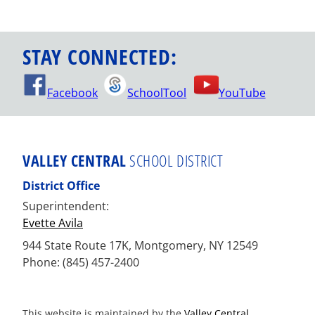
STAY CONNECTED:
Facebook
SchoolTool
YouTube
VALLEY CENTRAL
SCHOOL DISTRICT
District Office
Superintendent:
Evette Avila
944 State Route 17K, Montgomery, NY 12549
Phone: (845) 457-2400
This website is maintained by the
Valley Central