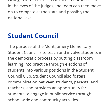
Orange Ulster BOCES in Goshen, NY. If successful
in the eyes of the judges, the team can then move
on to compete at the state and possibly the
national level.
Student Council
The purpose of the Montgomery Elementary
Student Council is to teach and involve students in
the democratic process by putting classroom
learning into practice through elections of
students into various positions in the Student
Council Club. Student Council also fosters
communication between students, parents, and
teachers, and provides an opportunity for
students to engage in public service through
school-wide and community activities.