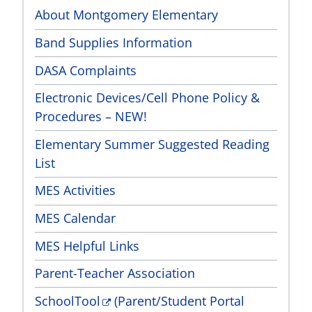
About Montgomery Elementary
Band Supplies Information
DASA Complaints
Electronic Devices/Cell Phone Policy &
Procedures – NEW!
Elementary Summer Suggested Reading
List
MES Activities
MES Calendar
MES Helpful Links
Parent-Teacher Association
SchoolTool
(Parent/Student Portal