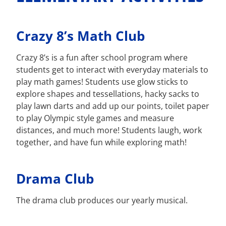
Crazy 8’s Math Club
Crazy 8’s is a fun after school program where
students get to interact with everyday materials to
play math games! Students use glow sticks to
explore shapes and tessellations, hacky sacks to
play lawn darts and add up our points, toilet paper
to play Olympic style games and measure
distances, and much more! Students laugh, work
together, and have fun while exploring math!
Drama Club
The drama club produces our yearly musical.