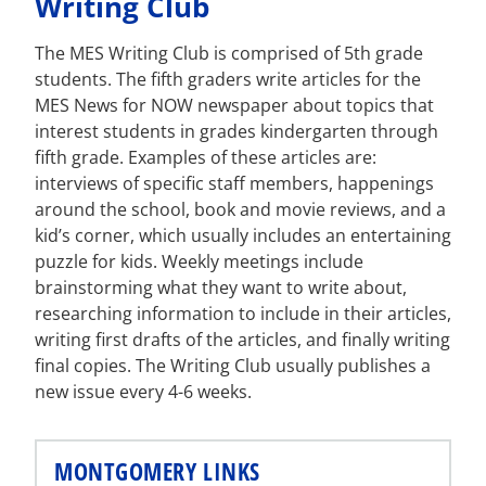
Writing Club
The MES Writing Club is comprised of 5th grade
students. The fifth graders write articles for the
MES News for NOW newspaper about topics that
interest students in grades kindergarten through
fifth grade. Examples of these articles are:
interviews of specific staff members, happenings
around the school, book and movie reviews, and a
kid’s corner, which usually includes an entertaining
puzzle for kids. Weekly meetings include
brainstorming what they want to write about,
researching information to include in their articles,
writing first drafts of the articles, and finally writing
final copies. The Writing Club usually publishes a
new issue every 4-6 weeks.
MONTGOMERY LINKS