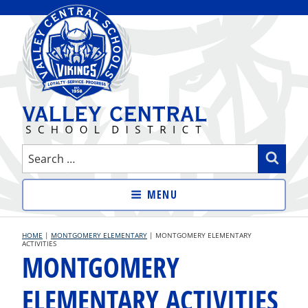
Skip
to
content
VALLEY CENTRAL SCHOOL
Search
Sear
DISTRICT
for:
MENU
HOME
|
MONTGOMERY ELEMENTARY
|
MONTGOMERY ELEMENTARY
ACTIVITIES
MONTGOMERY
ELEMENTARY ACTIVITIES