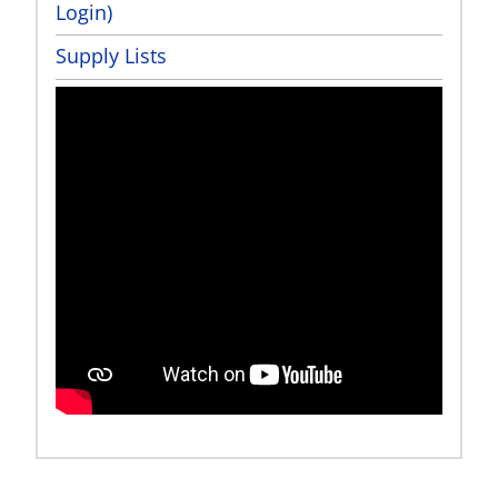
Login)
Supply Lists