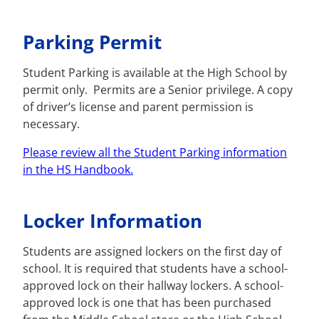
Parking Permit
Student Parking is available at the High School by
permit only. Permits are a Senior privilege. A copy
of driver’s license and parent permission is
necessary.
Please review all the Student Parking information
in the HS Handbook.
Locker Information
Students are assigned lockers on the first day of
school. It is required that students have a school-
approved lock on their hallway lockers. A school-
approved lock is one that has been purchased