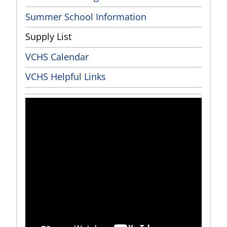
Summer School Information
Supply List
VCHS Calendar
VCHS Helpful Links