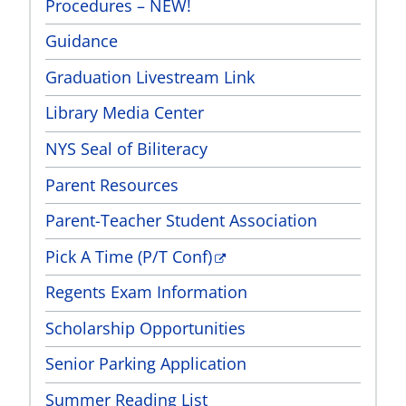
Procedures – NEW!
Guidance
Graduation Livestream Link
Library Media Center
NYS Seal of Biliteracy
Parent Resources
Parent-Teacher Student Association
Pick A Time (P/T Conf)
Regents Exam Information
Scholarship Opportunities
Senior Parking Application
Summer Reading List