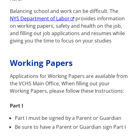
Balancing school and work can be difficult. The
NYS Department of Labor
provides information
on working papers, safety and health on the job,
and filling out job applications and resumes while
giving you the time to focus on your studies
Working Papers
Applications for Working Papers are available from
the VCHS Main Office, When filling out your
Working Papers, please follow these Instructions:
Part I
Part I must be signed by a Parent or Guardian
Be sure to have a Parent or Guardian sign Part I