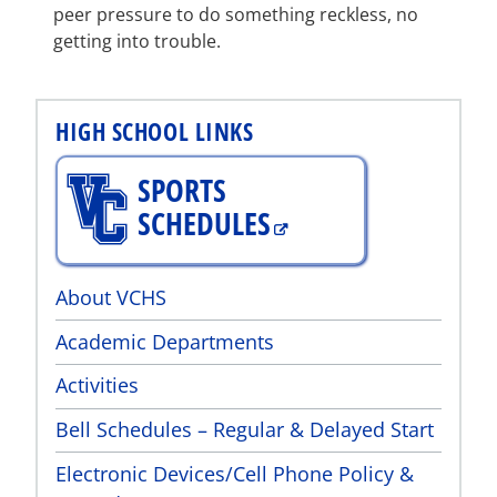
peer pressure to do something reckless, no
getting into trouble.
HIGH SCHOOL LINKS
SPORTS
SCHEDULES
About VCHS
Academic Departments
Activities
Bell Schedules – Regular & Delayed Start
Electronic Devices/Cell Phone Policy &