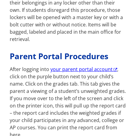
their belongings in any locker other than their
own. If students disregard this procedure, those
lockers will be opened with a master key or with a
bolt cutter with or without notice. Items will be
bagged, labeled and placed in the main office for
retrieval.
Parent Portal Procedures
After logging into
your parent portal account
,
click on the purple button next to your child’s
name. Click on the grades tab. This tab gives the
parent a viewing of a student’s unweighted grades.
If you move over to the left of the screen and click
on the printer icon, this will pull up the report card
– the report card includes the weighted grades if
your child participates in any advanced, college or
AP courses. You can print the report card from
here.