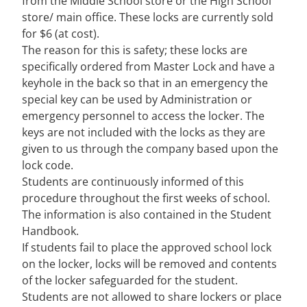
from the Middle School store or the High School
store/ main office. These locks are currently sold
for $6 (at cost).
The reason for this is safety; these locks are
specifically ordered from Master Lock and have a
keyhole in the back so that in an emergency the
special key can be used by Administration or
emergency personnel to access the locker. The
keys are not included with the locks as they are
given to us through the company based upon the
lock code.
Students are continuously informed of this
procedure throughout the first weeks of school.
The information is also contained in the Student
Handbook.
If students fail to place the approved school lock
on the locker, locks will be removed and contents
of the locker safeguarded for the student.
Students are not allowed to share lockers or place