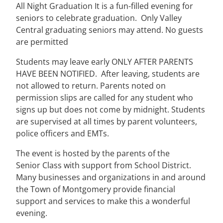
All Night Graduation It is a fun-filled evening for
seniors to celebrate graduation. Only Valley
Central graduating seniors may attend. No guests
are permitted
Students may leave early ONLY AFTER PARENTS
HAVE BEEN NOTIFIED. After leaving, students are
not allowed to return. Parents noted on
permission slips are called for any student who
signs up but does not come by midnight. Students
are supervised at all times by parent volunteers,
police officers and EMTs.
The event is hosted by the parents of the
Senior Class with support from School District.
Many businesses and organizations in and around
the Town of Montgomery provide financial
support and services to make this a wonderful
evening.