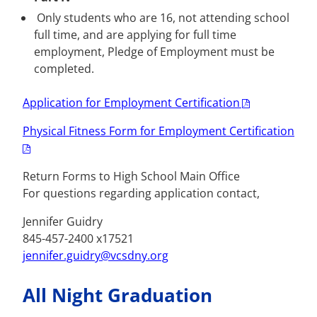
Only students who are 16, not attending school
full time, and are applying for full time
employment, Pledge of Employment must be
completed.
Application for Employment Certification
Physical Fitness Form for Employment Certification
Return Forms to High School Main Office
For questions regarding application contact,
Jennifer Guidry
845-457-2400 x17521
jennifer.guidry@vcsdny.org
All Night Graduation