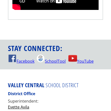
STAY CONNECTED:
Facebook
SchoolTool
YouTube
VALLEY CENTRAL
SCHOOL DISTRICT
District Office
Superintendent:
Evette Avila