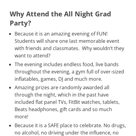
Why Attend the All Night Grad
Party?
Because it is an amazing evening of FUN!
Students will share one last memorable event
with friends and classmates. Why wouldn’t they
want to attend?
The evening includes endless food, live bands
throughout the evening, a gym full of over-sized
inflatables, games, DJ and much more.
Amazing prizes are randomly awarded all
through the night, which in the past have
included flat panel TVs, FitBit watches, tablets,
Beats headphones, gift cards and so much
more!
Because it is a SAFE place to celebrate. No drugs,
no alcohol, no driving under the influence, no