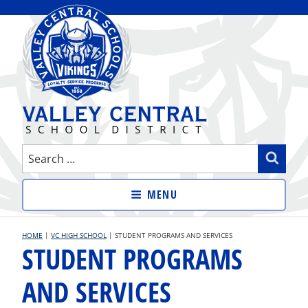
Skip
to
content
VALLEY CENTRAL SCHOOL
Search
Sear
DISTRICT
for:
MENU
HOME
|
VC HIGH SCHOOL
|
STUDENT PROGRAMS AND SERVICES
STUDENT PROGRAMS
AND SERVICES