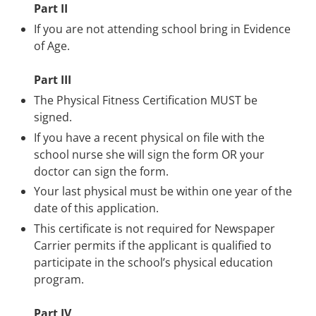
Part II
If you are not attending school bring in Evidence
of Age.
Part III
The Physical Fitness Certification MUST be
signed.
If you have a recent physical on file with the
school nurse she will sign the form OR your
doctor can sign the form.
Your last physical must be within one year of the
date of this application.
This certificate is not required for Newspaper
Carrier permits if the applicant is qualified to
participate in the school’s physical education
program.
Part IV