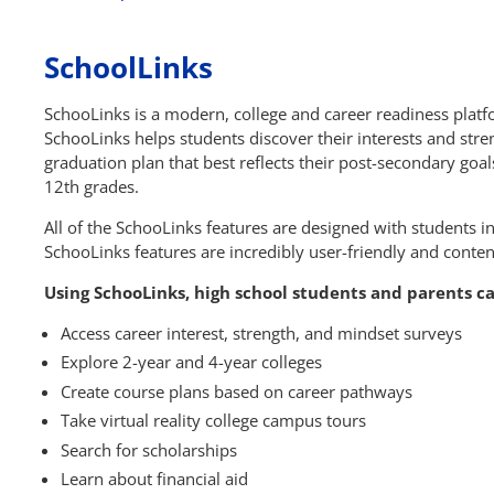
SchoolLinks
SchooLinks is a modern, college and career readiness platf
SchooLinks helps students discover their interests and stre
graduation plan that best reflects their post-secondary goal
12th grades.
All of the SchooLinks features are designed with students i
SchooLinks features are incredibly user-friendly and cont
Using SchooLinks, high school students and parents c
Access career interest, strength, and mindset surveys
Explore 2-year and 4-year colleges
Create course plans based on career pathways
Take virtual reality college campus tours
Search for scholarships
Learn about financial aid