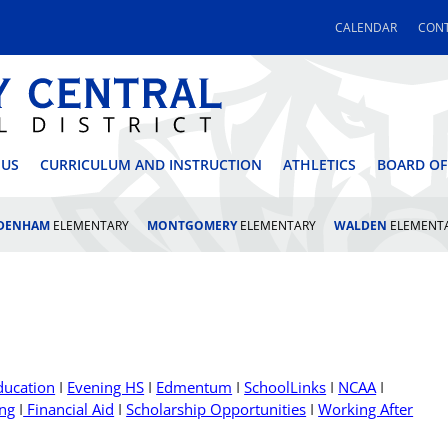
CALENDAR
CONT
 CENTRAL SCHOOL DI
 US
CURRICULUM AND INSTRUCTION
ATHLETICS
BOARD OF
LDENHAM
ELEMENTARY
MONTGOMERY
ELEMENTARY
WALDEN
ELEMENT
ducation
I
Evening HS
I
Edmentum
I
SchoolLinks
I
NCAA
I
ing
I
Financial Aid
I
Scholarship Opportunities
I
Working After