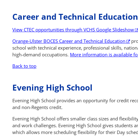
Career and Technical Educatio
View CTEC opportunities through VCHS Google Slideshow
Orange-Ulster BOCES Career and Technical Education
pro
school with technical experience, professional skills, nationa
high-demand occupations.
More information is available fo
Back to top
Evening High School
Evening High School provides an opportunity for credit re
and non-Regents credit.
Evening High School offers smaller class sizes and flexibil
and work challenges. Evening High School gives students a
which allows more scheduling flexibility for their Day sche