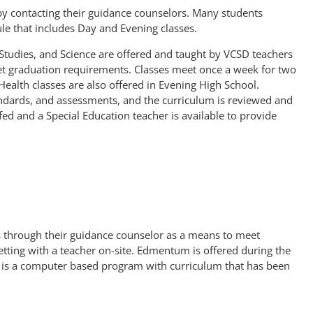
 by contacting their guidance counselors. Many students
le that includes Day and Evening classes.
 Studies, and Science are offered and taught by VCSD teachers
t graduation requirements. Classes meet once a week for two
Health classes are also offered in Evening High School.
andards, and assessments, and the curriculum is reviewed and
ed and a Special Education teacher is available to provide
s through their guidance counselor as a means to meet
tting with a teacher on-site. Edmentum is offered during the
is a computer based program with curriculum that has been