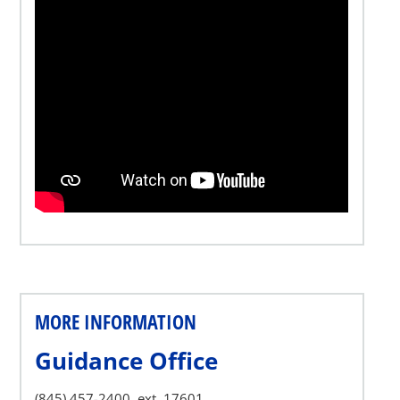
MORE INFORMATION
Guidance Office
(845) 457-2400, ext. 17601