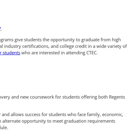
n
.
grams give students the opportunity to graduate from high
l industry certifications, and college credit in a wide variety of
r students
who are interested in attending CTEC.
covery and new coursework for students offering both Regents
ity and allows success for students who face family, economic,
n alternate opportunity to meet graduation requirements
dule.