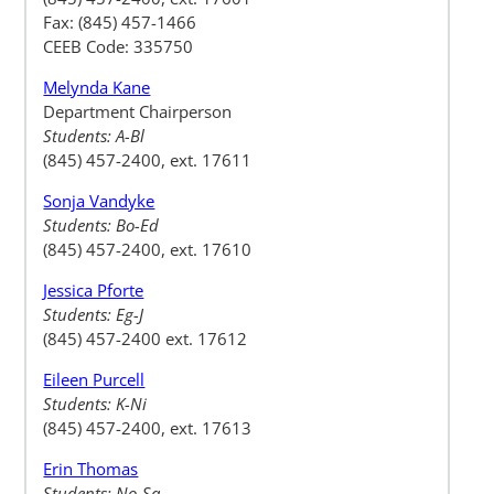
Fax: (845) 457-1466
CEEB Code: 335750
Melynda Kane
Department Chairperson
Students: A-Bl
(845) 457-2400, ext. 17611
Sonja Vandyke
Students: Bo-Ed
(845) 457-2400, ext. 17610
Jessica Pforte
Students: Eg-J
(845) 457-2400 ext. 17612
Eileen Purcell
Students: K-Ni
(845) 457-2400, ext. 17613
Erin Thomas
Students: No-Sa