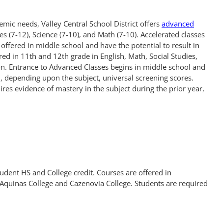
emic needs, Valley Central School District offers
advanced
ies (7-12), Science (7-10), and Math (7-10). Accelerated classes
offered in middle school and have the potential to result in
ered in 11th and 12th grade in English, Math, Social Studies,
on. Entrance to Advanced Classes begins in middle school and
 depending upon the subject, universal screening scores.
res evidence of mastery in the subject during the prior year,
tudent HS and College credit. Courses are offered in
Aquinas College and Cazenovia College. Students are required