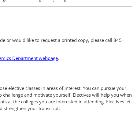
uide or would like to request a printed copy, please call 845-
emics Department webpage
.
e elective classes in areas of interest. You can pursue your
o challenge and motivate yourself. Electives will help you when
s at the colleges you are interested in attending. Electives let
d strengthen your transcript.