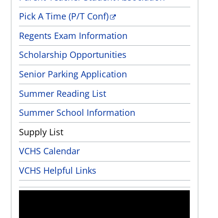
Pick A Time (P/T Conf)
Regents Exam Information
Scholarship Opportunities
Senior Parking Application
Summer Reading List
Summer School Information
Supply List
VCHS Calendar
VCHS Helpful Links