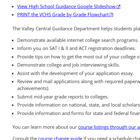
View High School Guidance Google Slideshow
.
PRINT the VCHS Grade by Grade Flowchart
The Valley Central Guidance Department helps students pla
Demonstrate available internet college search programs.
Inform you on SAT I & II and ACT registration deadlines.
Provide tips on how to get the most out of your college vi
Demonstrate college and job interviewing skills.
Assist with the development of your application essay.
Review and mail applications along with required paperwo
achievements).
Submit mid-year grade reports to colleges.
Provide information on national, state, and local scholars
Provide information and forms for state and federal finan
You can learn more about our
course listings through our
Consult the
course change guide
if you need a schedule ch