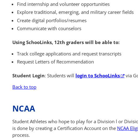
Find internship and volunteer opportunities
Explore traditional, emerging, and military career fields
Create digital portfolios/resumes
Communicate with counselors
Using SchooLinks, 12th graders will be able to:
Track college applications and request transcripts
Request Letters of Recommendation
Student Login
: Students will
login to SchooLinks
via Go
Back to top
NCAA
Student Athletes who hope to play for a Division l or Divisio
is done by creating a Certification Account on the
NCAA Eligi
process.