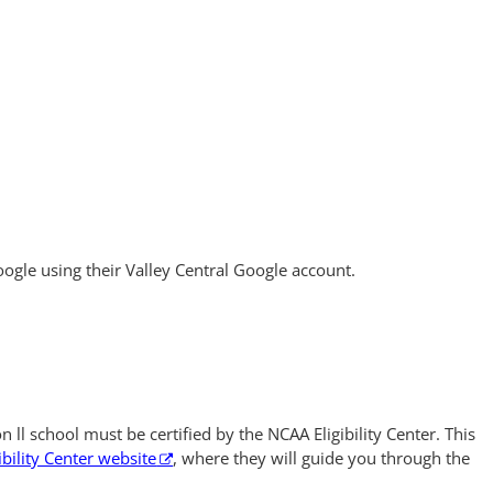
ogle using their Valley Central Google account.
n ll school must be certified by the NCAA Eligibility Center. This
bility Center website
, where they will guide you through the