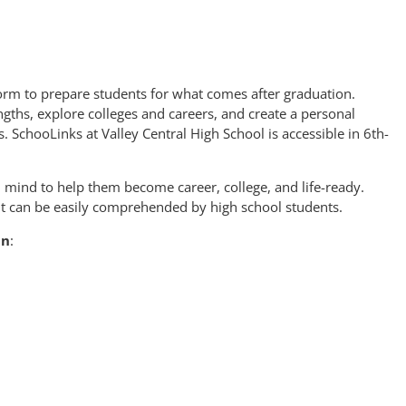
orm to prepare students for what comes after graduation.
ngths, explore colleges and careers, and create a personal
s. SchooLinks at Valley Central High School is accessible in 6th-
n mind to help them become career, college, and life-ready.
ent can be easily comprehended by high school students.
an
: