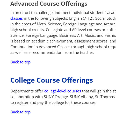
Advanced Course Offerings
In an effort to challenge and meet individual students’ acad
classes
in the following subjects: English (7-12), Social Stud
in the areas of Math, Science, Foreign Language and Art are 
high school credits. Collegiate and AP level courses are off
Science, Foreign Language, Business, Art, Music, and Fashi
is based on academic achievement, assessment scores, and,
Continuation in Advanced Classes through high school requi
as well as a recommendation from the teacher.
Back to top
College Course Offerings
Departments offer
college-level courses
that will gain the s
collaboration with SUNY Orange, SUNY Albany, St. Thomas 
to register and pay the college for these courses.
Back to top