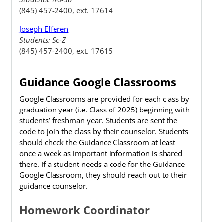
(845) 457-2400, ext. 17614
Joseph Efferen
Students: Sc-Z
(845) 457-2400, ext. 17615
Guidance Google Classrooms
Google Classrooms are provided for each class by
graduation year (i.e. Class of 2025) beginning with
students’ freshman year. Students are sent the
code to join the class by their counselor. Students
should check the Guidance Classroom at least
once a week as important information is shared
there. If a student needs a code for the Guidance
Google Classroom, they should reach out to their
guidance counselor.
Homework Coordinator