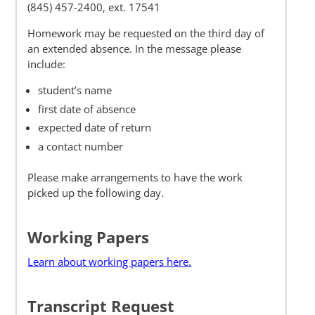
(845) 457-2400, ext.
17541
Homework may be requested on the third day of
an extended absence. In the message please
include:
student’s name
first date of absence
expected date of return
a contact number
Please make arrangements to have the work
picked up the following day.
Working Papers
Learn about working papers here.
Transcript Request