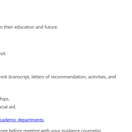
n their education and future.
sit.
rk (transcript, letters of recommendation, activities, and
hips.
cial aid.
 academic departments
.
ange before meeting with your guidance counselor.