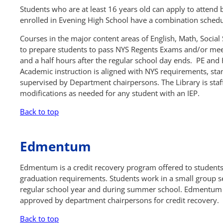
Students who are at least 16 years old can apply to attend
enrolled in Evening High School have a combination schedu
Courses in the major content areas of English, Math, Social
to prepare students to pass NYS Regents Exams and/or mee
and a half hours after the regular school day ends. PE and 
Academic instruction is aligned with NYS requirements, st
supervised by Department chairpersons. The Library is staff
modifications as needed for any student with an IEP.
Back to top
Edmentum
Edmentum is a credit recovery program offered to student
graduation requirements. Students work in a small group se
regular school year and during summer school. Edmentum 
approved by department chairpersons for credit recovery.
Back to top