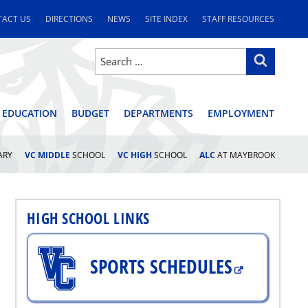
ACT US
DIRECTIONS
NEWS
SITE INDEX
STAFF RESOURCES
Search
Search
for:
STRICT
 EDUCATION
BUDGET
DEPARTMENTS
EMPLOYMENT
ARY
VC MIDDLE
SCHOOL
VC HIGH
SCHOOL
ALC
AT MAYBROOK
HIGH SCHOOL LINKS
SPORTS SCHEDULES