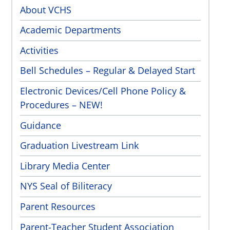
About VCHS
Academic Departments
Activities
Bell Schedules – Regular & Delayed Start
Electronic Devices/Cell Phone Policy &
Procedures – NEW!
Guidance
Graduation Livestream Link
Library Media Center
NYS Seal of Biliteracy
Parent Resources
Parent-Teacher Student Association