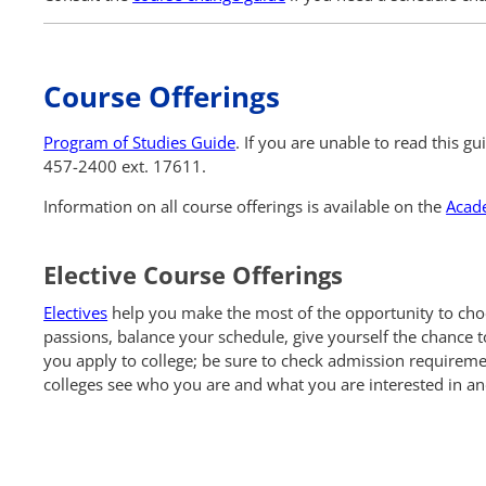
Course Offerings
Program of Studies Guide
. If you are unable to read this g
457-2400 ext. 17611.
Information on all course offerings is available on the
Acad
Elective Course Offerings
Electives
help you make the most of the opportunity to choos
passions, balance your schedule, give yourself the chance t
you apply to college; be sure to check admission requirement
colleges see who you are and what you are interested in an