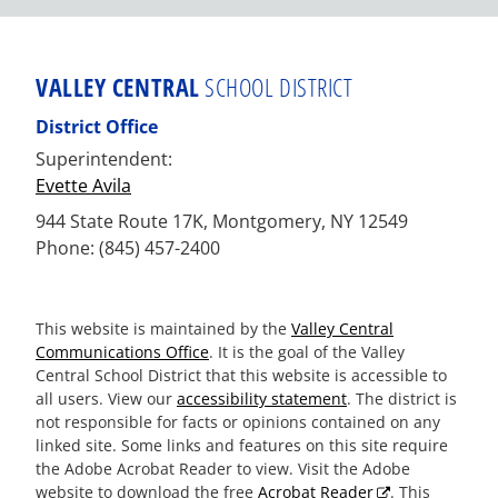
VALLEY CENTRAL
SCHOOL DISTRICT
District Office
Superintendent:
Evette Avila
944 State Route 17K, Montgomery, NY 12549
Phone: (845) 457-2400
This website is maintained by the
Valley Central
Communications Office
. It is the goal of the Valley
Central School District that this website is accessible to
all users. View our
accessibility statement
. The district is
not responsible for facts or opinions contained on any
linked site. Some links and features on this site require
the Adobe Acrobat Reader to view. Visit the Adobe
website to download the free
Acrobat Reader
. This