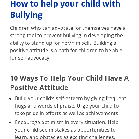
How to help your child with
Bullying
Children who can advocate for themselves have a
strong tool to prevent bullying in developing the
ability to stand up for her/him self. Building a
positive attitude is a path for children to be able
for self-advocacy.
10 Ways To Help Your Child Have A
Positive Attitude
Build your child’s self-esteem by giving frequent
hugs and words of praise. Urge your child to
take pride in efforts as well as achievements.
Encourage optimism in every situation. Help
your child see mistakes as opportunities to
learn, and obstacles as exciting challenges.