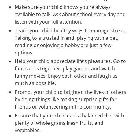
Make sure your child knows you’re always
available to talk. Ask about school every day and
listen with your full attention.
Teach your child healthy ways to manage stress.
Talking to a trusted friend, playing with a pet,
reading or enjoying a hobby are just a few
options.
Help your child appreciate life’s pleasures. Go to
fun events together, play games, and watch
funny movies. Enjoy each other and laugh as
much as possible.
Prompt your child to brighten the lives of others
by doing things like making surprise gifts for
friends or volunteering in the community.
Ensure that your child eats a balanced diet with
plenty of whole grains,fresh fruits, and
vegetables.