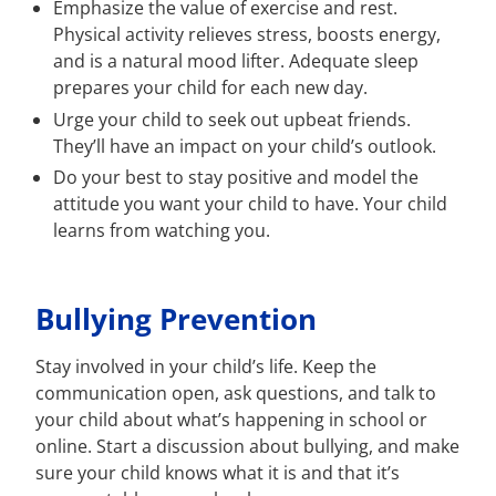
Emphasize the value of exercise and rest.
Physical activity relieves stress, boosts energy,
and is a natural mood lifter. Adequate sleep
prepares your child for each new day.
Urge your child to seek out upbeat friends.
They’ll have an impact on your child’s outlook.
Do your best to stay positive and model the
attitude you want your child to have. Your child
learns from watching you.
Bullying Prevention
Stay involved in your child’s life. Keep the
communication open, ask questions, and talk to
your child about what’s happening in school or
online. Start a discussion about bullying, and make
sure your child knows what it is and that it’s