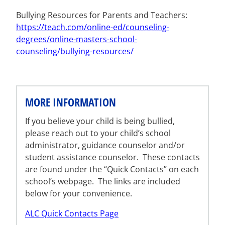
Bullying Resources for Parents and Teachers:
https://teach.com/online-ed/counseling-
degrees/online-masters-school-
counseling/bullying-resources/
MORE INFORMATION
If you believe your child is being bullied,
please reach out to your child’s school
administrator, guidance counselor and/or
student assistance counselor. These contacts
are found under the “Quick Contacts” on each
school’s webpage. The links are included
below for your convenience.
ALC Quick Contacts Page