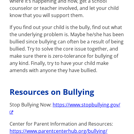
where it’s happening and how, get a school
counselor or teacher involved, and let your child
know that you will support them.
If you find out your child is the bully, find out what
the underlying problem is. Maybe he/she has been
bullied since bullying can often be a result of being
bullied. Try to solve the core issue together, and
make sure there is zero-tolerance for bullying of
any kind. Finally, try to have your child make
amends with anyone they have bullied.
Resources on Bullying
Stop Bullying Now:
https://www.stopbullying.gov/
Center for Parent Information and Resources:
https://www.parentcenterhub.org/bullying/