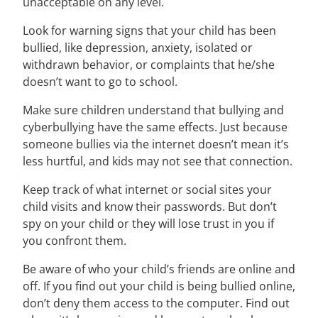
unacceptable on any level.
Look for warning signs that your child has been
bullied, like depression, anxiety, isolated or
withdrawn behavior, or complaints that he/she
doesn’t want to go to school.
Make sure children understand that bullying and
cyberbullying have the same effects. Just because
someone bullies via the internet doesn’t mean it’s
less hurtful, and kids may not see that connection.
Keep track of what internet or social sites your
child visits and know their passwords. But don’t
spy on your child or they will lose trust in you if
you confront them.
Be aware of who your child’s friends are online and
off. If you find out your child is being bullied online,
don’t deny them access to the computer. Find out