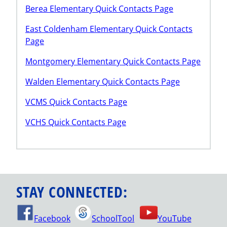
Berea Elementary Quick Contacts Page
East Coldenham Elementary Quick Contacts
Page
Montgomery Elementary Quick Contacts Page
Walden Elementary Quick Contacts Page
VCMS Quick Contacts Page
VCHS Quick Contacts Page
STAY CONNECTED:
Facebook
SchoolTool
YouTube