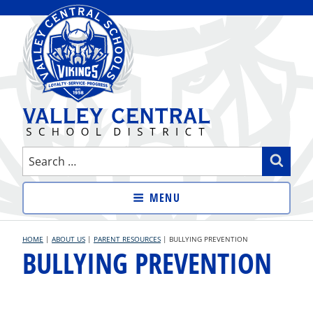
Skip
to
content
VALLEY CENTRAL SCHOOL
Search
Sear
DISTRICT
for:
MENU
HOME
|
ABOUT US
|
PARENT RESOURCES
|
BULLYING PREVENTION
BULLYING PREVENTION