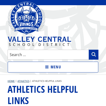
Skip
to
content
VALLEY CENTRAL SCHOOL
Search
Sear
DISTRICT
for:
MENU
HOME
|
ATHLETICS
|
ATHLETICS HELPFUL LINKS
ATHLETICS HELPFUL
LINKS