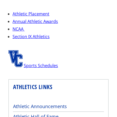
Athletic Placement
Annual Athletic Awards
NCAA
Section IX Athletics
Sports Schedules
ATHLETICS LINKS
Athletic Announcements
Athletic Hall of Fame