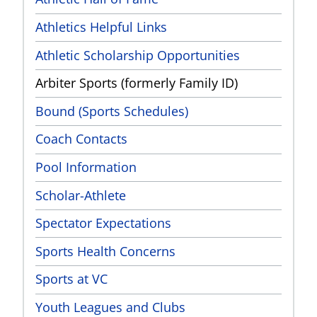
Athletics Helpful Links
Athletic Scholarship Opportunities
Arbiter Sports (formerly Family ID)
Bound (Sports Schedules)
Coach Contacts
Pool Information
Scholar-Athlete
Spectator Expectations
Sports Health Concerns
Sports at VC
Youth Leagues and Clubs