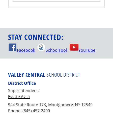
STAY CONNECTED:
Facebook
SchoolTool
YouTube
VALLEY CENTRAL
SCHOOL DISTRICT
District Office
Superintendent:
Evette Avila
944 State Route 17K, Montgomery, NY 12549
Phone: (845) 457-2400